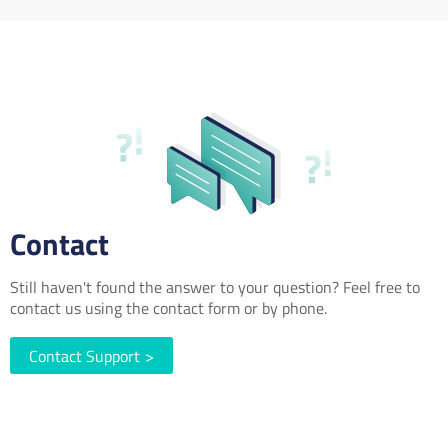
Contact
Still haven't found the answer to your question? Feel free to
contact us using the contact form or by phone.
Contact Support
>