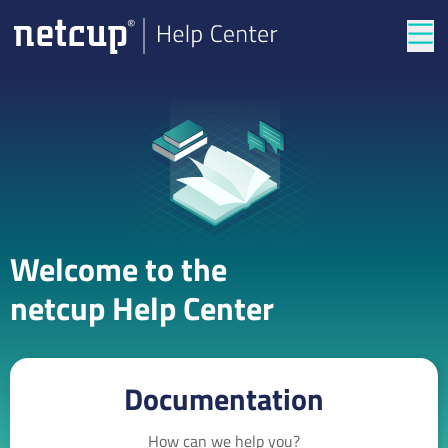
Tog
Welcome to the
netcup Help Center
Documentation
How can we help you?