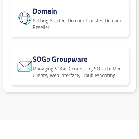
Domain
Domain
Getting Started, Domain Transfer, Domain
Reseller
SOGo Groupware
SOGo Groupware
Managing SOGo, Connecting SOGo to Mail
Clients, Web Interface, Troubleshooting