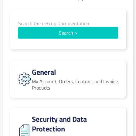
Search
>
General
General
My Account, Orders, Contract and Invoice,
Products
Security and Data Protection
Security and Data
Protection