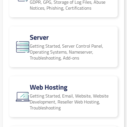
GDPR, GPG, Storage of Log Files, Abuse
Notices, Phishing, Certifications
Server
Server
Getting Started, Server Control Panel,
Operating Systems, Nameserver,
Troubleshooting, Add-ons
Web Hosting
Web Hosting
Getting Started, Email, Website, Website
Development, Reseller Web Hosting,
Troubleshooting