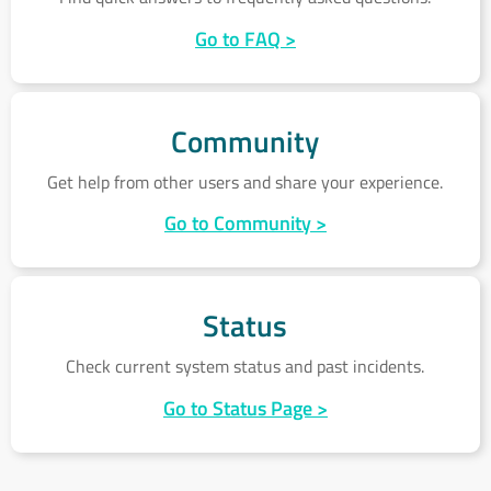
Go to FAQ >
Community
Community
Get help from other users and share your experience.
Go to Community >
Status
Status
Check current system status and past incidents.
Go to Status Page >