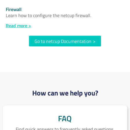
Firewall
Learn how to configure the netcup firewall.
Read more >
Go to netcup Documentation
>
How can we help you?
FAQ
FAQ
Find quick answers to frequently asked questions.