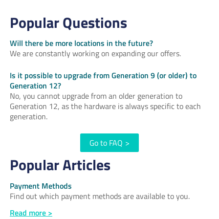
Popular Questions
Will there be more locations in the future?
We are constantly working on expanding our offers.
Is it possible to upgrade from Generation 9 (or older) to
Generation 12?
No, you cannot upgrade from an older generation to
Generation 12, as the hardware is always specific to each
generation.
Go to FAQ
>
Popular Articles
Payment Methods
Find out which payment methods are available to you.
Read more >