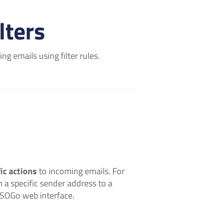
lters
g emails using filter rules.
ic actions
to incoming emails. For
 a specific sender address to a
e SOGo web interface.