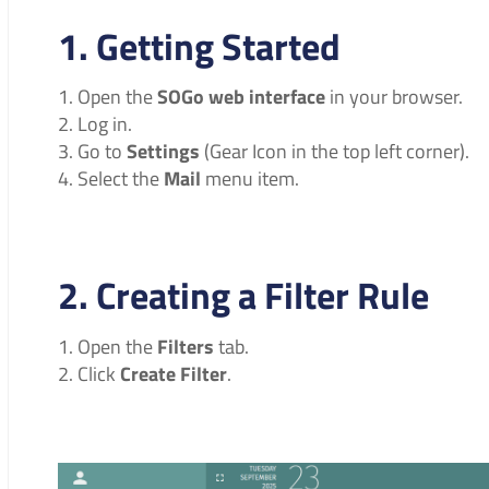
1. Getting Started
Open the
SOGo web interface
in your browser.
Log in.
Go to
Settings
(Gear Icon in the top left corner).
Select the
Mail
menu item.
2. Creating a Filter Rule
Open the
Filters
tab.
Click
Create Filter
.