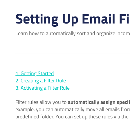
Setting Up Email Fi
Learn how to automatically sort and organize incomin
1. Getting Started
2. Creating a Filter Rule
3. Activating a Filter Rule
Filter rules allow you to
automatically assign specif
example, you can automatically move all emails from
predefined folder. You can set up these rules via th