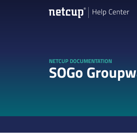
NETCUP DOCUMENTATION
SOGo Groupw