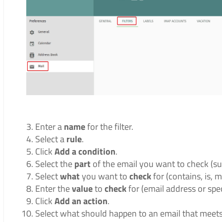
Enter a
name
for the filter.
Select a
rule
.
Click
Add a condition
.
Select the
part
of the email you want to check (subj
Select
what
you want to
check
for (contains, is, m
Enter the
value
to
check
for (email address or spec
Click
Add an action
.
Select what should happen to an email that meets t