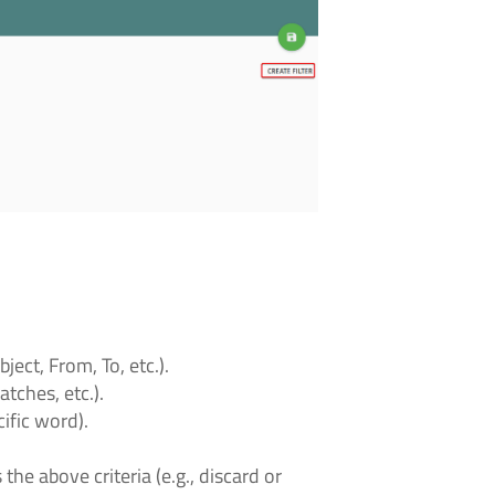
ect, From, To, etc.).
atches, etc.).
ific word).
he above criteria (e.g., discard or