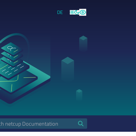
DE
Light
Dark
High Contrast