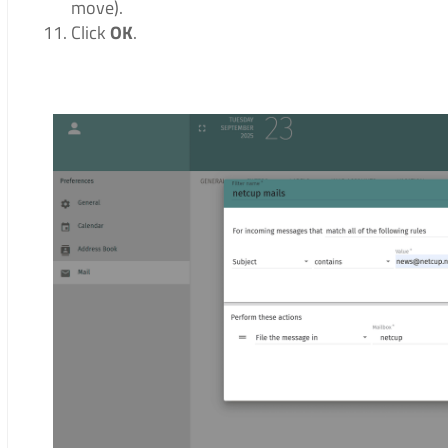
move).
Click
OK
.