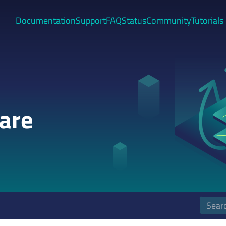
Documentation
Support
FAQ
Status
Community
Tutorials
are