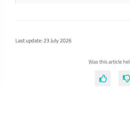
Last update: 23 July 2026
Was this article he