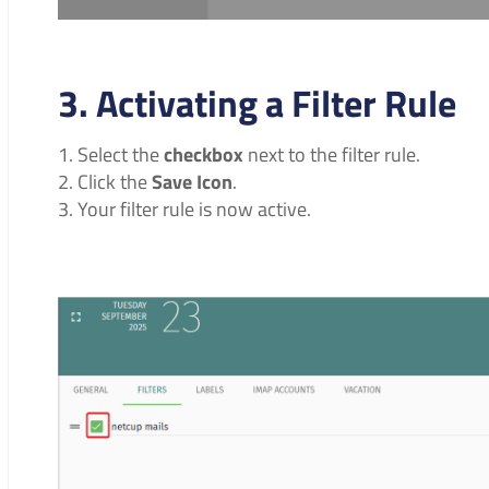
3. Activating a Filter Rule
Select the
checkbox
next to the filter rule.
Click the
Save Icon
.
Your filter rule is now active.