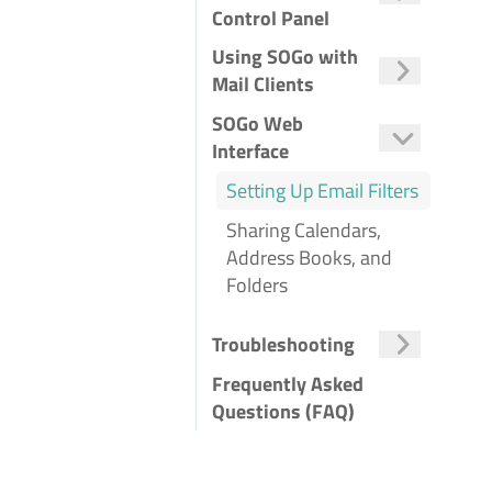
Control Panel
Ordering SOGo Groupware
Managing SOGo Groupware
Adding a Domain to SOGo
Adding a Mailbox to SOGo
Changing Account Name
Changing a SOGo Users Quota
Using SOGo with
Mail Clients
Using SOGo in the Browser
Using SOGo with Outlook
Using SOGo with Thunderbird
Using SOGo with Android Devices
Using SOGo with iOS Devices
SOGo Web
Interface
Setting Up Email Filters
Sharing Calendars,
Address Books, and
Folders
Troubleshooting
Frequently Asked
Questions (FAQ)