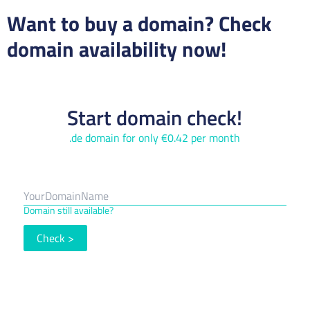
Want to buy a domain? Check
domain availability now!
Start domain check!
.de domain for only €0.42 per month
Domain still available?
Check
>