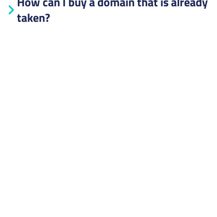
How can I buy a domain that is already
taken?