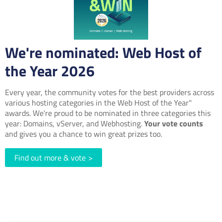
We're nominated: Web Host of
the Year 2026
Every year, the community votes for the best providers across
various hosting categories in the Web Host of the Year"
awards. We're proud to be nominated in three categories this
year: Domains, vServer, and Webhosting.
Your vote counts
and gives you a chance to win great prizes too.
Find out more & vote
>