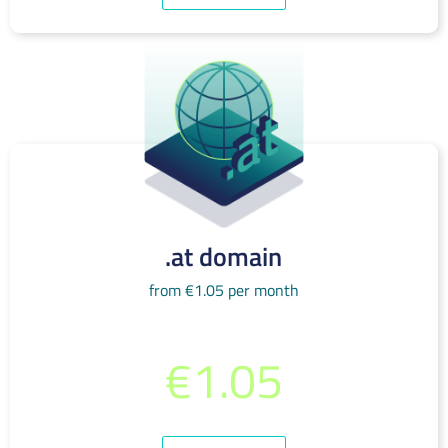
.at domain
from €1.05 per month
from per month
€1.05
(incl. 19% VAT)