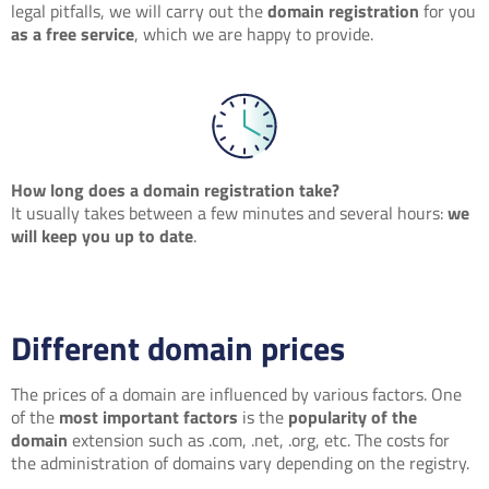
legal pitfalls, we will carry out the
domain registration
for you
as a free service
, which we are happy to provide.
How long does a domain registration take?
It usually takes between a few minutes and several hours:
we
will keep you up to date
.
Different domain prices
The prices of a domain are influenced by various factors. One
of the
most important factors
is the
popularity of the
domain
extension such as .com, .net, .org, etc. The costs for
the administration of domains vary depending on the registry.