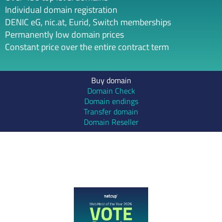
Individual domain registration
DENIC eG, nic.at, Eurid, Switch memberships
Permanently low domain prices
Constant price over the entire contract term
Buy domain
Domain Check
Domain endings
Transfer domain
Domain Reseller