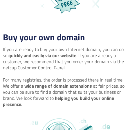
Buy your own domain
If you are ready to buy your own Internet domain, you can do
so
quickly and easily via our website
. If you are already a
customer, we recommend that you order your domain via the
netcup Customer Control Panel.
For many registries, the order is processed there in real time.
We offer a
wide range of domain extensions
at fair prices, so
you can be sure to find a domain that suits your business or
brand. We look forward to
helping you build your online
presence
.