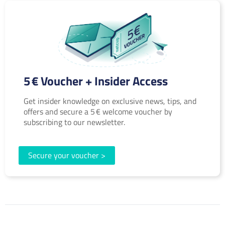
5 € Voucher + Insider Access
Get insider knowledge on exclusive news, tips, and
offers and secure a 5 € welcome voucher by
subscribing to our newsletter.
Secure your voucher >