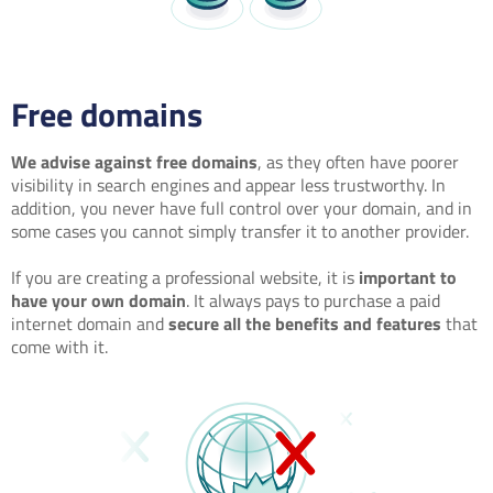
Free domains
We advise against free domains
, as they often have poorer
visibility in search engines and appear less trustworthy. In
addition, you never have full control over your domain, and in
some cases you cannot simply transfer it to another provider.
If you are creating a professional website, it is
important to
have your own domain
. It always pays to purchase a paid
internet domain and
secure all the benefits and features
that
come with it.