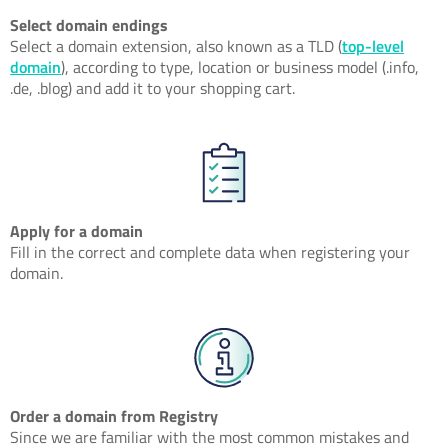
Select domain endings
Select a domain extension, also known as a TLD (
top-level
domain
), according to type, location or business model (.info,
.de, .blog) and add it to your shopping cart.
Apply for a domain
Fill in the correct and complete data when registering your
domain.
Order a domain from Registry
Since we are familiar with the most common mistakes and