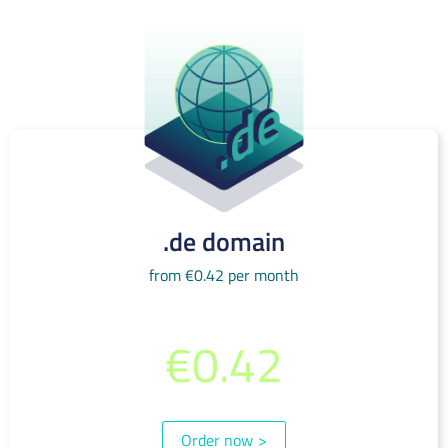
.de domain
from €0.42 per month
from per month
€0.42
(incl. 19% VAT)
Order now
>