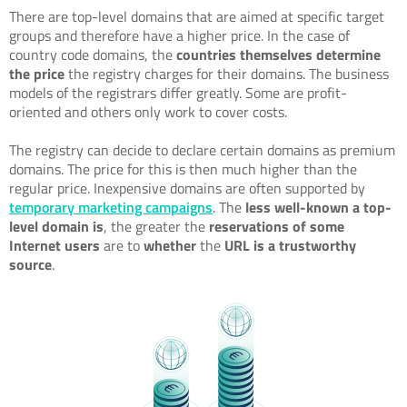
There are top-level domains that are aimed at specific target
groups and therefore have a higher price. In the case of
country code domains, the
countries themselves determine
the price
the registry charges for their domains. The business
models of the registrars differ greatly. Some are profit-
oriented and others only work to cover costs.
The registry can decide to declare certain domains as premium
domains. The price for this is then much higher than the
regular price. Inexpensive domains are often supported by
temporary marketing campaigns
. The
less well-known
a top-
level domain is
, the greater the
reservations of some
Internet users
are to
whether
the
URL is a trustworthy
source
.