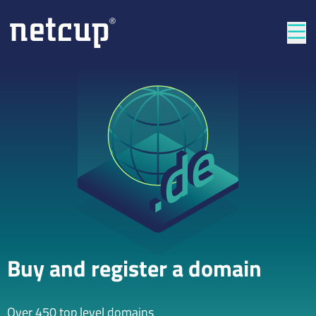
Clos
Buy and register a domain
Over 450 top level domains