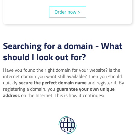
Order now
>
Searching for a domain - What
should I look out for?
Have you found the right domain for your website? Is the
internet domain you want still available? Then you should
quickly
secure the perfect domain name
and register it. By
registering a domain, you
guarantee your own unique
address
on the Internet. This is how it continues: