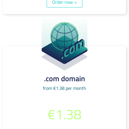
Order now
>
.com domain
from €1.38 per month
from per month
€1.38
(incl. 19% VAT)