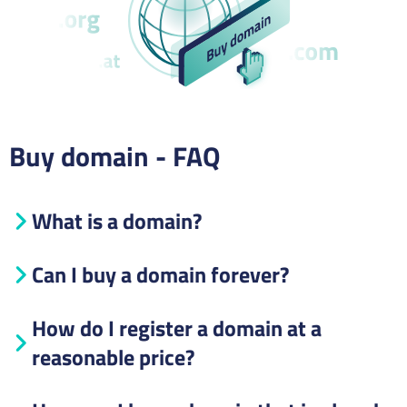
Buy domain - FAQ
What is a domain?
Can I buy a domain forever?
How do I register a domain at a
reasonable price?