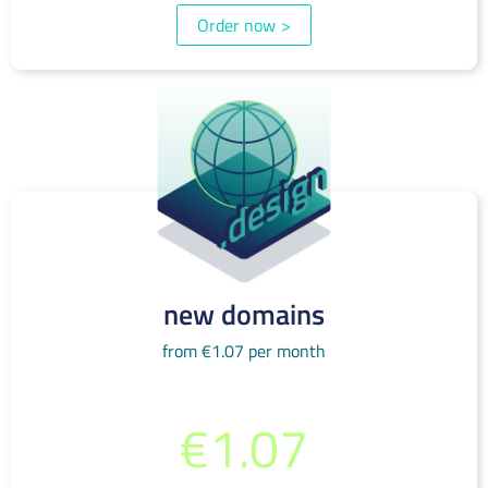
Order now
>
new domains
from €1.07 per month
from per month
€1.07
(incl. 19% VAT)