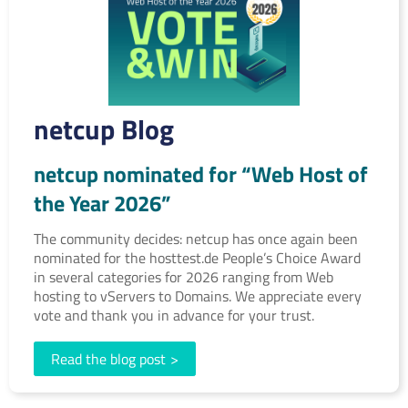
netcup Blog
netcup nominated for “Web Host of
the Year 2026”
The community decides: netcup has once again been
nominated for the hosttest.de People’s Choice Award
in several categories for 2026 ranging from Web
hosting to vServers to Domains. We appreciate every
vote and thank you in advance for your trust.
Read the blog post
>