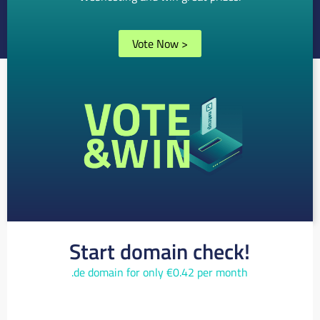
Vote Now
>
Start domain check!
.de domain for only €0.42 per month