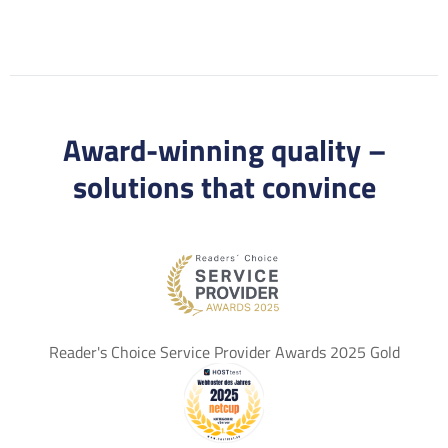
Award-winning quality –
solutions that convince
Reader's Choice Service Provider Awards 2025 Gold