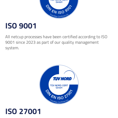
ISO 9001
All netcup processes have been certified according to ISO
9001 since 2023 as part of our quality management
system.
ISO 27001