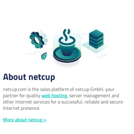
About netcup
netcup.com is the sales platform of netcup GmbH, your
partner for quality
web hosting
, server management and
other Internet services for a successful, reliable and secure
Internet presence.
More about netcup >