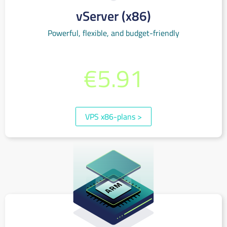
vServer (x86)
Powerful, flexible, and budget-friendly
€0.010 per hour or monthly starting at
€5.91
(incl. 19% VAT)
VPS x86-plans
>