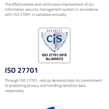
The effectiveness and continuous improvement of our
information security management system in accordance
with ISO 27001 is validated annually.
ISO 27701
Through ISO 27701, netcup demonstrates its commitment
to protecting privacy and handling sensitive data
responsibly.