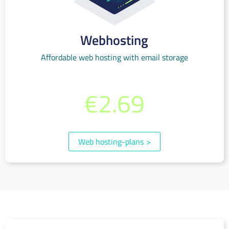
Webhosting
Affordable web hosting with email storage
from per month
€2.69
(incl. 19% VAT)
Web hosting-plans
>