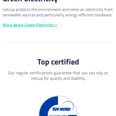
netcup protects the environment and relies on electricity from
renewable sources and particularly energy-efficient hardware.
More about Green Electricity >
Top certified
Our regular certifications guarantee that you can rely on
netcup for quality and stability.