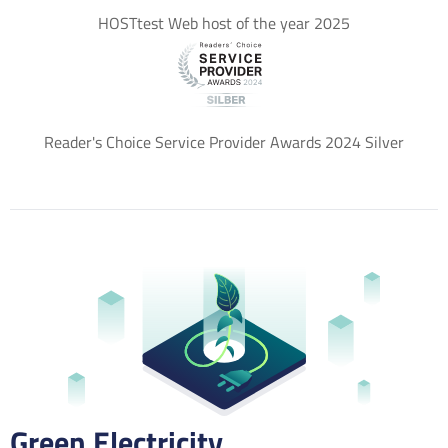
HOSTtest Web host of the year 2025
Reader's Choice Service Provider Awards 2024 Silver
Green Electricity