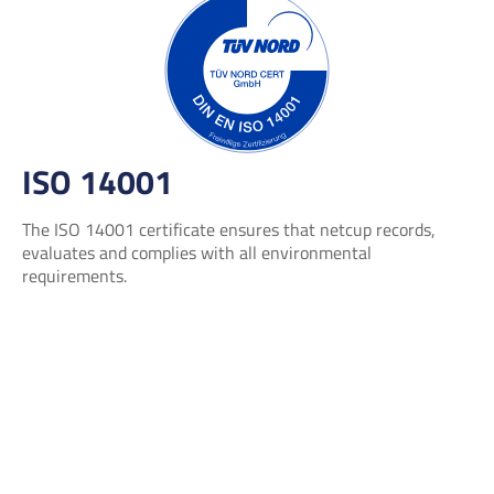
ISO 14001
The ISO 14001 certificate ensures that netcup records,
evaluates and complies with all environmental
requirements.