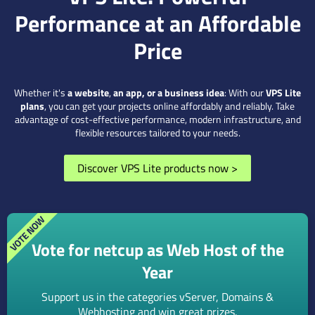
Performance at an Affordable
Price
Whether it's
a website
,
an app, or a business idea
: With our
VPS Lite
plans
, you can get your projects online affordably and reliably. Take
advantage of cost-effective performance, modern infrastructure, and
flexible resources tailored to your needs.
Discover VPS Lite products now
>
Vote for netcup as Web Host of the
Year
Support us in the categories vServer, Domains &
Webhosting and win great prizes.