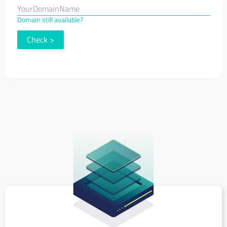
Domain still available?
Check
>