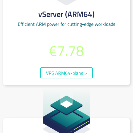
vServer (ARM64)
Efficient ARM power for cutting-edge workloads
from per month
€7.78
(incl. 19% VAT)
VPS ARM64-plans
>