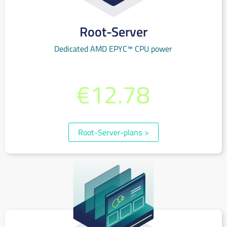
Root-Server
Dedicated AMD EPYC™ CPU power
from per month
€12.78
(incl. 19% VAT)
Root-Server-plans
>