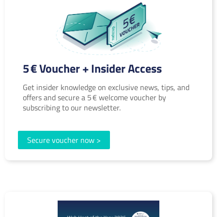
5 € Voucher + Insider Access
Get insider knowledge on exclusive news, tips, and
offers and secure a 5 € welcome voucher by
subscribing to our newsletter.
Secure voucher now >