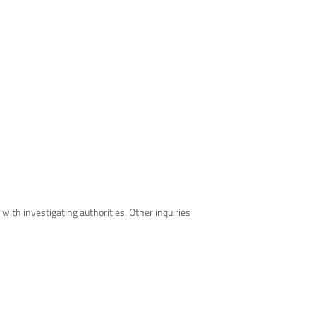
th investigating authorities. Other inquiries