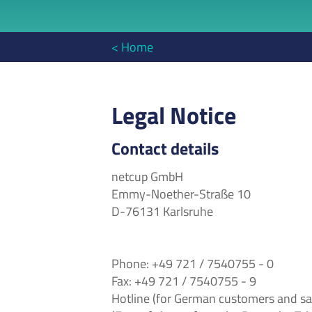
< Home
Legal Notice
Contact details
netcup GmbH
Emmy-Noether-Straße 10
D-76131 Karlsruhe
Phone: +49 721 / 7540755 - 0
Fax: +49 721 / 7540755 - 9
Hotline (for German customers and sa