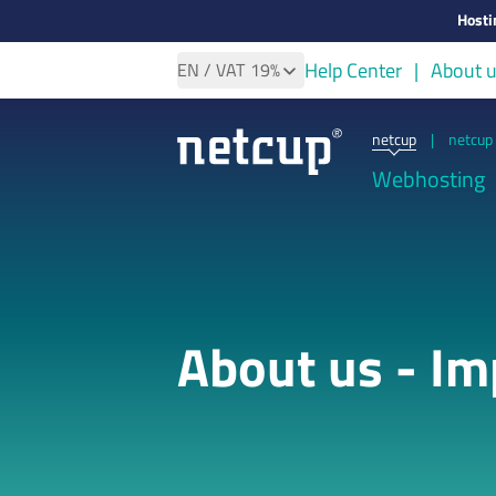
Hosti
Help Center
About 
EN
/ VAT
19%
netcup
|
netcup 
Webhosting
About us - Im