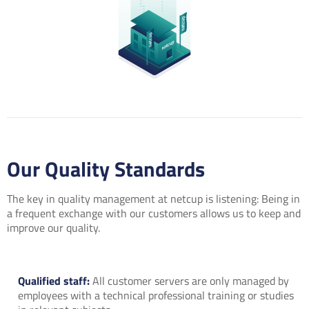
Our Quality Standards
The key in quality management at netcup is listening: Being in
a frequent exchange with our customers allows us to keep and
improve our quality.
Qualified staff:
All customer servers are only managed by
employees with a technical professional training or studies