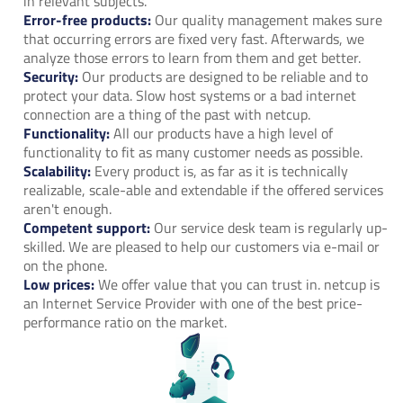
in relevant subjects.
Error-free products:
Our quality management makes sure
that occurring errors are fixed very fast. Afterwards, we
analyze those errors to learn from them and get better.
Security:
Our products are designed to be reliable and to
protect your data. Slow host systems or a bad internet
connection are a thing of the past with netcup.
Functionality:
All our products have a high level of
functionality to fit as many customer needs as possible.
Scalability:
Every product is, as far as it is technically
realizable, scale-able and extendable if the offered services
aren't enough.
Competent support:
Our service desk team is regularly up-
skilled. We are pleased to help our customers via e-mail or
on the phone.
Low prices:
We offer value that you can trust in. netcup is
an Internet Service Provider with one of the best price-
performance ratio on the market.