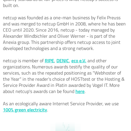
built on.
netcup was founded as a one-man business by Felix Preuss
and was merged to netcup GmbH in 2008, where he has been
CEO until 2020. Since 2016, netcup - today managed by
Alexander Windbichler and Oliver Werner - is part of the
Anexia group. This partnership offers netcup access to joint
developed technologies and a strong network.
netcup is member of
RIPE
,
DENIC
,
eco e.V.
and other
organizations. Numerous awards testify the quality of our
services, such as the repeated positioning as "Webhoster of
the Year" in the reader's choice of HOSTtest or the Hosting &
Service Provider Award in Platin awarded by Vogel IT. More
about netcup's awards can be found
here
.
As an ecologically aware Internet Service Provider, we use
100% green electricity
.