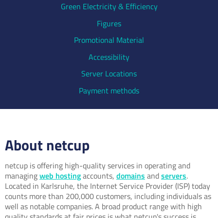
Green Electricity & Efficiency
Figures
Promotional Material
Accessibility
Server Locations
Payment methods
About netcup
netcup is offering high-quality services in operating and
managing
web hosting
accounts,
domains
and
servers
.
Located in Karlsruhe, the Internet Service Provider (ISP) today
counts more than 200,000 customers, including individuals as
well as notable companies. A broad product range with high
quality standards at fair prices is what netcup's success is