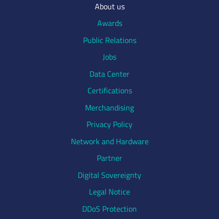
About us
Awards
Public Relations
Jobs
Data Center
Certifications
Merchandising
Privacy Policy
Network and Hardware
Partner
Digital Sovereignty
Legal Notice
DDoS Protection