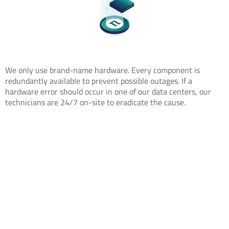
We only use brand-name hardware. Every component is
redundantly available to prevent possible outages. If a
hardware error should occur in one of our data centers, our
technicians are 24/7 on-site to eradicate the cause.