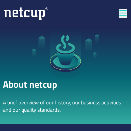
Clos
About netcup
A brief overview of our history, our business activities
and our quality standards.