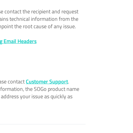
ase contact the recipient and request
ins technical information from the
npoint the root cause of any issue.
g Email Headers
ease contact
Customer Support
.
 information, the SOGo product name
 address your issue as quickly as