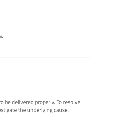
s.
o be delivered properly. To resolve
estigate the underlying cause.