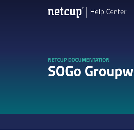
NETCUP DOCUMENTATION
SOGo Groupw