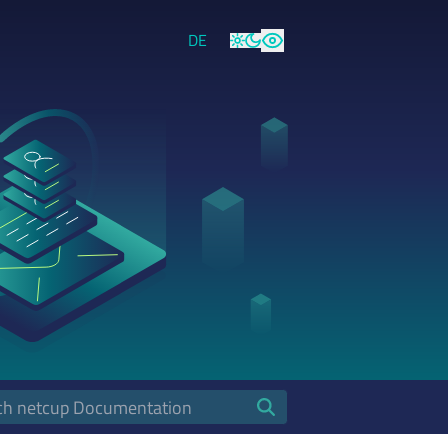
DE
Light
Dark
High Contrast