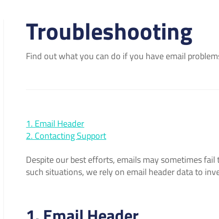
Troubleshooting
Find out what you can do if you have email problem
1. Email Header
2. Contacting Support
Despite our best efforts, emails may sometimes fail t
such situations, we rely on email header data to inv
1. Email Header