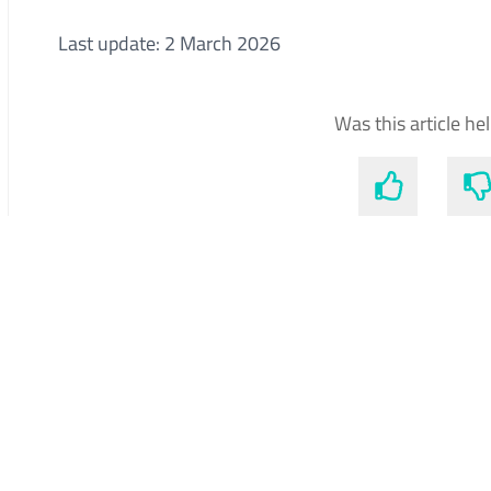
Last update: 2 March 2026
Was this article he