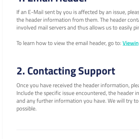
If an E-Mail sent by you is affected by an issue, ple
the header information from them. The header conta
involved mail servers and thus allows us to easily pi
To learn how to view the email header, go to:
Viewin
2. Contacting Support
Once you have received the header information, pl
Include the specific issue encountered, the header
and any further information you have. We will try to
possible.