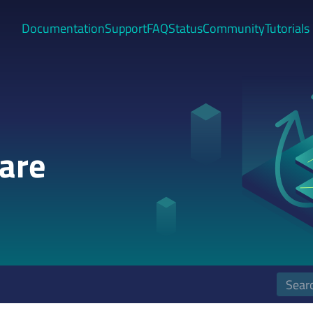
Documentation
Support
FAQ
Status
Community
Tutorials
are