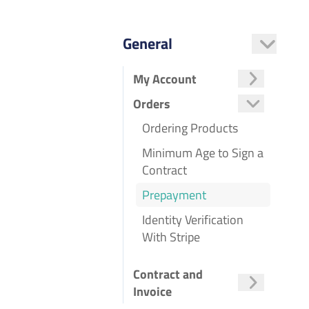
General
My Account
Managing the Customer Control Panel
Two-Factor Authentication
Creating and Linking a Forum Account
Orders
Ordering Products
Minimum Age to Sign a
Contract
Prepayment
Identity Verification
With Stripe
Contract and
Invoice
Data Processing Agreement
Objecting to a Price Increase
Position-Based Invoicing