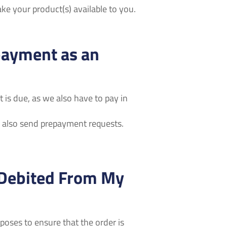
e your product(s) available to you.
payment as an
 is due, as we also have to pay in
also send prepayment requests.
 Debited From My
oses to ensure that the order is