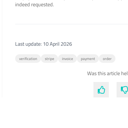
indeed requested.
Last update: 10 April 2026
verification
stripe
invoice
payment
order
Was this article he