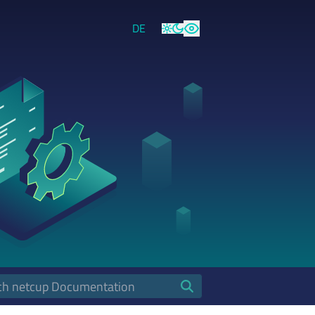
DE
Light
Dark
High Contrast