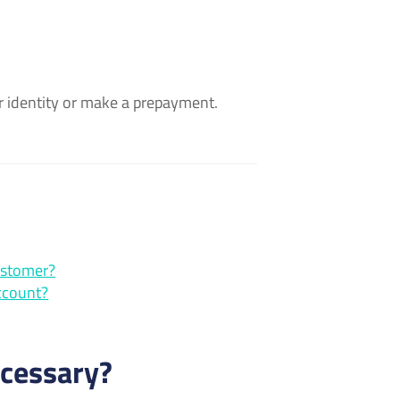
our identity or make a prepayment.
ustomer?
ccount?
ecessary?