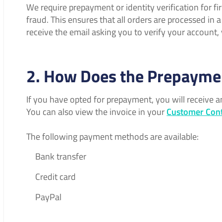
We require prepayment or identity verification for f
fraud. This ensures that all orders are processed in 
receive the email asking you to verify your account
2. How Does the Prepayme
If you have opted for prepayment, you will receive 
You can also view the invoice in your
Customer Cont
The following payment methods are available:
Bank transfer
Credit card
PayPal