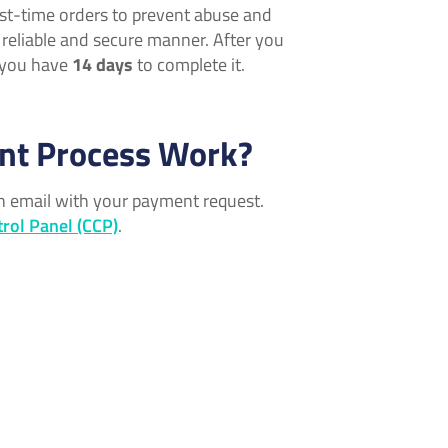
irst-time orders to prevent abuse and
a reliable and secure manner. After you
, you have
14 days
to complete it.
nt Process Work?
an email with your payment request.
rol Panel (CCP)
.