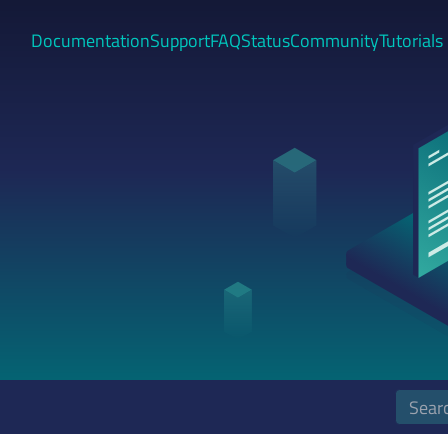
Documentation
Support
FAQ
Status
Community
Tutorials