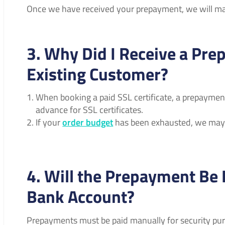
Once we have received your prepayment, we will mak
3. Why Did I Receive a Pre
Existing Customer?
When booking a paid SSL certificate, a prepayment
advance for SSL certificates.
If your
order budget
has been exhausted, we may 
4. Will the Prepayment Be
Bank Account?
Prepayments must be paid manually for security purp