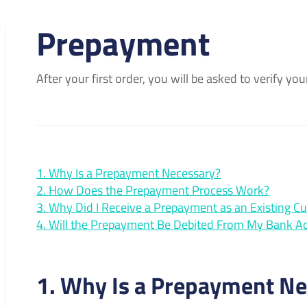
Prepayment
After your first order, you will be asked to verify y
1. Why Is a Prepayment Necessary?
2. How Does the Prepayment Process Work?
3. Why Did I Receive a Prepayment as an Existing C
4. Will the Prepayment Be Debited From My Bank A
1. Why Is a Prepayment N