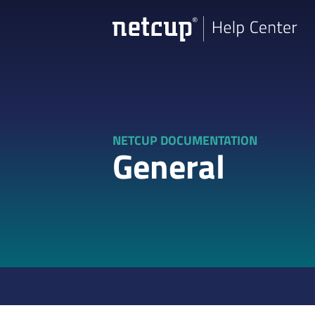
NETCUP DOCUMENTATION
General