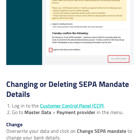
Changing or Deleting SEPA Mandate
Details
Log in to the
Customer Control Panel (CCP)
.
Go to
Master Data
>
Payment provider
in the menu.
Change
Overwrite your data and click on
Change SEPA mandate
to
change your bank details.