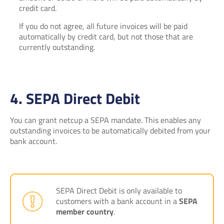
credit card.
If you do not agree, all future invoices will be paid
automatically by credit card, but not those that are
currently outstanding.
4. SEPA Direct Debit
You can grant netcup a SEPA mandate. This enables any
outstanding invoices to be automatically debited from your
bank account.
SEPA Direct Debit is only available to
customers with a bank account in a
SEPA
member country
.