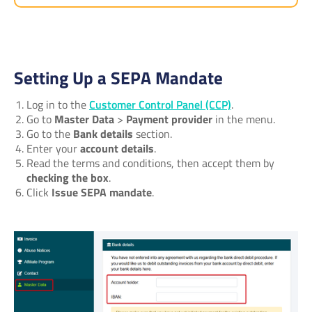
Setting Up a SEPA Mandate
Log in to the
Customer Control Panel (CCP)
.
Go to
Master Data
>
Payment provider
in the menu.
Go to the
Bank details
section.
Enter your
account details
.
Read the terms and conditions, then accept them by
checking the box
.
Click
Issue SEPA mandate
.