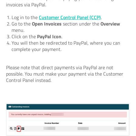
invoices via PayPal.
Log in to the
Customer Control Panel (CCP)
.
Go to the
Open Invoices
section under the
Overview
menu.
Click on the
PayPal Icon
.
You will then be redirected to PayPal, where you can
complete your payment.
Please note that direct payments via PayPal are not
possible. You must make your payment via the Customer
Control Panel instead.