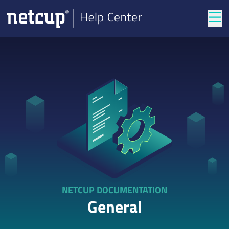
Tog
NETCUP DOCUMENTATION
General