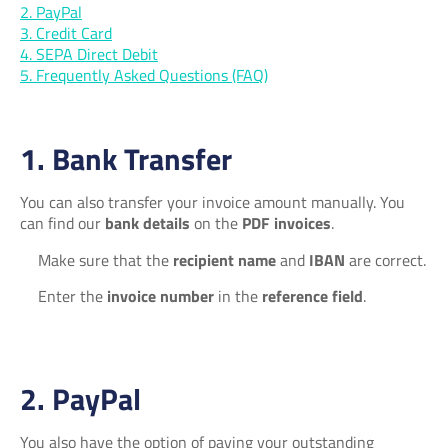
2. PayPal
3. Credit Card
4. SEPA Direct Debit
5. Frequently Asked Questions (FAQ)
1. Bank Transfer
You can also transfer your invoice amount manually. You
can find our
bank details
on the
PDF invoices
.
Make sure that the
recipient name
and
IBAN
are correct.
Enter the
invoice number
in the
reference field
.
2. PayPal
You also have the option of paying your outstanding