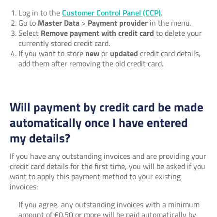
Log in to the
Customer Control Panel (CCP)
.
Go to
Master Data
>
Payment provider
in the menu.
Select
Remove payment with credit card
to delete your
currently stored credit card.
If you want to store
new
or
updated
credit card details,
add them after removing the old credit card.
Will payment by credit card be made
automatically once I have entered
my details?
If you have any outstanding invoices and are providing your
credit card details for the first time, you will be asked if you
want to apply this payment method to your existing
invoices:
If you agree, any outstanding invoices with a minimum
amount of €0.50 or more will be paid automatically by