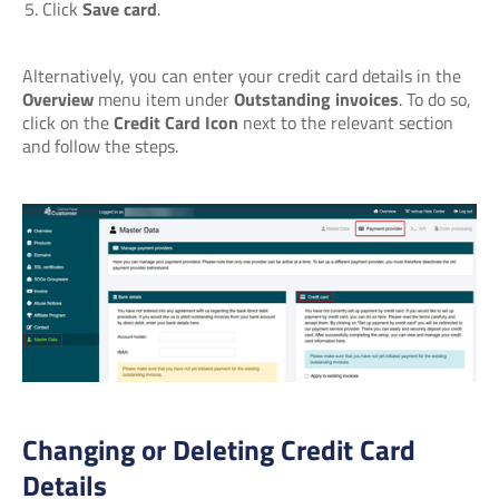
Click
Save card
.
Alternatively, you can enter your credit card details in the
Overview
menu item under
Outstanding invoices
. To do so,
click on the
Credit Card Icon
next to the relevant section
and follow the steps.
Changing or Deleting Credit Card
Details