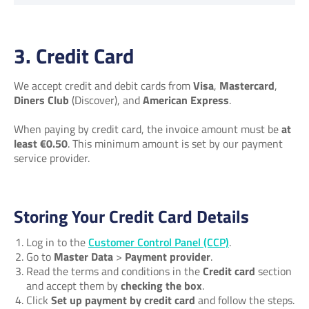
3. Credit Card
We accept credit and debit cards from
Visa
,
Mastercard
,
Diners Club
(Discover), and
American Express
.
When paying by credit card, the invoice amount must be
at
least €0.50
. This minimum amount is set by our payment
service provider.
Storing Your Credit Card Details
Log in to the
Customer Control Panel (CCP)
.
Go to
Master Data
>
Payment provider
.
Read the terms and conditions in the
Credit card
section
and accept them by
checking the box
.
Click
Set up payment by credit card
and follow the steps.