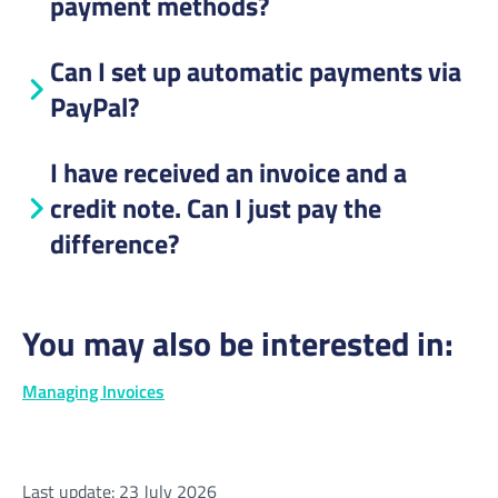
payment methods?
Can I set up automatic payments via
PayPal?
I have received an invoice and a
credit note. Can I just pay the
difference?
You may also be interested in:
Managing Invoices
Last update: 23 July 2026