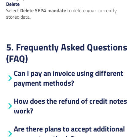
Delete
Select
Delete SEPA mandate
to delete your currently
stored data.
5. Frequently Asked Questions
(FAQ)
Can I pay an invoice using different
payment methods?
How does the refund of credit notes
work?
Are there plans to accept additional