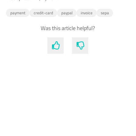
payment
credit-card
paypal
invoice
sepa
Was this article helpful?