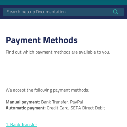
Payment Methods
Find out which payment methods are available to you.
We accept the following payment methods:
Manual payment:
Bank Transfer, PayPal
Automatic payment:
Credit Card, SEPA Direct Debit
1. Bank Transfer