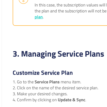
In this case, the subscription values wi
the plan and the subscription will not b
plan
.
3. Managing Service Plans
Customize Service Plan
Go to the
Service Plans
menu item.
Click on the name of the desired service plan.
Make your desired changes.
Confirm by clicking on
Update & Sync
.