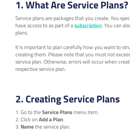
1. What Are Service Plans?
Service plans are packages that you create. You spe
have access to as part of a
subscription
. You can als
plans.
It is important to plan carefully how you want to str
creating them. Please note that you must not exceed 
service plan. Otherwise, errors will occur when creat
respective service plan.
2. Creating Service Plans
Go to the
Service Plans
menu item.
Click on
Add a Plan
.
Name
the service plan.