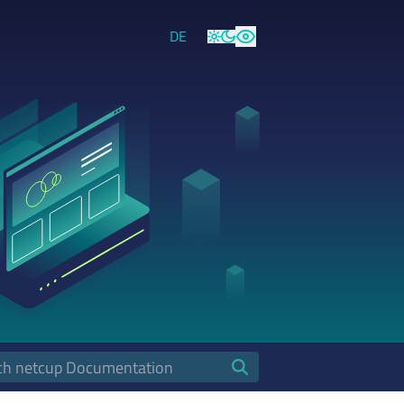
DE
Light
Dark
High Contrast