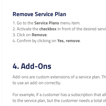
Remove Service Plan
Go to the
Service Plans
menu item.
Activate the
checkbox
in front of the desired servi
Click on
Remove
.
Confirm by clicking on
Yes, remove
.
4. Add-Ons
Add-ons are custom extensions of a service plan. T
to use an add-on correctly:
For example, if a customer has a subscription that a
to the service plan, but the customer needs a total o