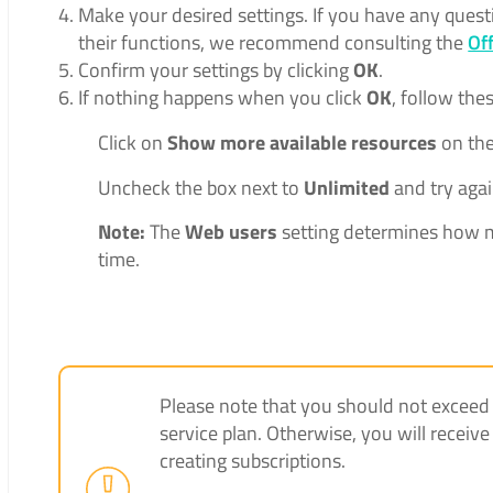
Make your desired settings. If you have any quest
their functions, we recommend consulting the
Of
Confirm your settings by clicking
OK
.
If nothing happens when you click
OK
, follow the
Click on
Show more available resources
on the
Uncheck the box next to
Unlimited
and try agai
Note:
The
Web users
setting determines how m
time.
Please note that you should not exceed th
service plan. Otherwise, you will rece
creating subscriptions.