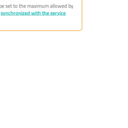
ll be set to the maximum allowed by
e
synchronized with the service