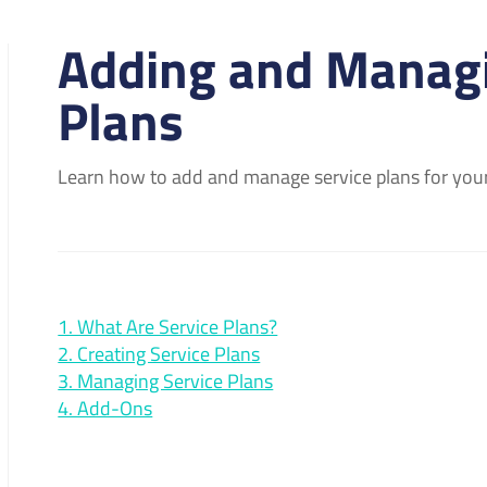
Adding and Managi
Plans
Learn how to add and manage service plans for your
1. What Are Service Plans?
2. Creating Service Plans
3. Managing Service Plans
4. Add-Ons