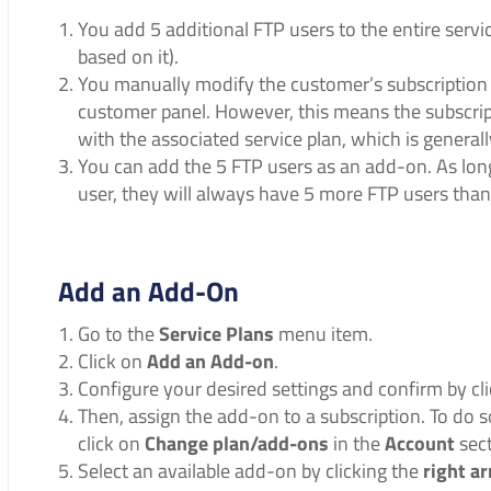
You add 5 additional FTP users to the entire servic
based on it).
You manually modify the customer’s subscription u
customer panel. However, this means the subscrip
with the associated service plan, which is generall
You can add the 5 FTP users as an add-on. As long
user, they will always have 5 more FTP users than
Add an Add-On
Go to the
Service Plans
menu item.
Click on
Add an Add-on
.
Configure your desired settings and confirm by cl
Then, assign the add-on to a subscription. To do s
click on
Change plan/add-ons
in the
Account
sect
Select an available add-on by clicking the
right a