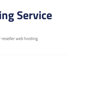
ng Service
 reseller web hosting.