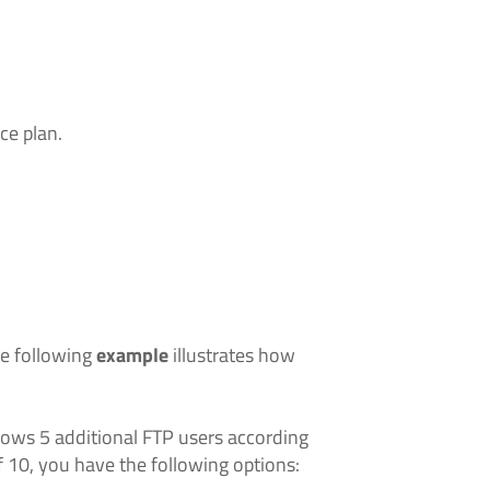
ce plan.
he following
example
illustrates how
llows 5 additional FTP users according
f 10, you have the following options: