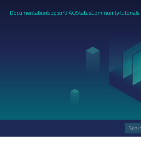
Documentation
Support
FAQ
Status
Community
Tutorials