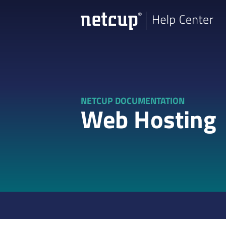
NETCUP DOCUMENTATION
Web Hosting