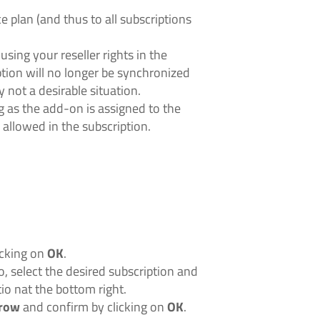
e plan (and thus to all subscriptions
sing your reseller rights in the
tion will no longer be synchronized
y not a desirable situation.
 as the add-on is assigned to the
 allowed in the subscription.
icking on
OK
.
o, select the desired subscription and
io nat the bottom right.
rrow
and confirm by clicking on
OK
.