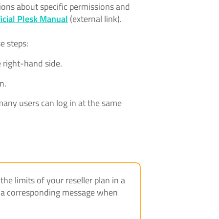
ions about specific permissions and
ficial Plesk Manual
(external link).
se steps:
 right-hand side.
n.
any users can log in at the same
e limits of your reseller plan in a
ive a corresponding message when