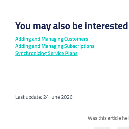
You may also be interested 
Adding and Managing Customers
Adding and Managing Subscriptions
Synchronizing Service Plans
Last update: 24 June 2026
Was this article he