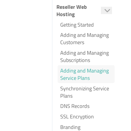
Setting Up Scheduled Tasks
Reseller Web
Hosting
Getting Started
Adding and Managing
Customers
Adding and Managing
Subscriptions
Adding and Managing
Service Plans
Synchronizing Service
Plans
DNS Records
SSL Encryption
Branding