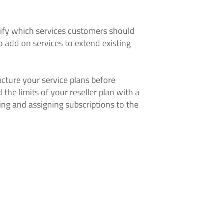
cify which services customers should
o add on services to extend existing
ucture your service plans before
the limits of your reseller plan with a
ing and assigning subscriptions to the