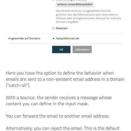
Here you have the option to define the behavior when
emails are sent to a non-existent email address in a domain
(“catch-all”).
With a bounce, the sender receives a message whose
content you can define in the input mask.
You can forward the email to another email address.
Alternatively, you can reject the email. This is the default