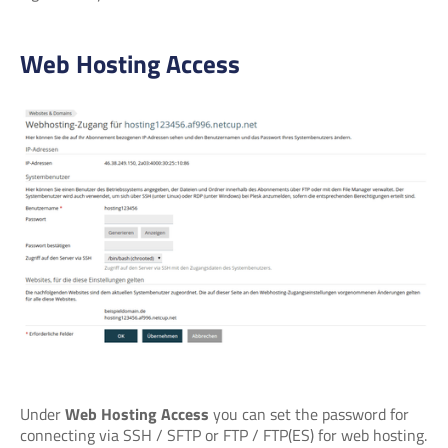
Web Hosting Access
Under
Web Hosting Access
you can set the password for
connecting via SSH / SFTP or FTP / FTP(ES) for web hosting.