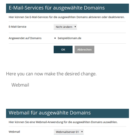
Here you can now make the desired change.
Webmail