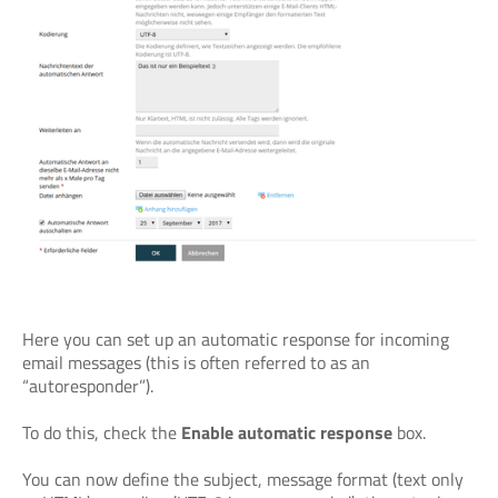
Here you can set up an automatic response for incoming
email messages (this is often referred to as an
“autoresponder”).
To do this, check the
Enable automatic response
box.
You can now define the subject, message format (text only