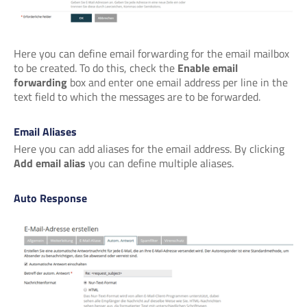
Here you can define email forwarding for the email mailbox
to be created. To do this, check the
Enable email
forwarding
box and enter one email address per line in the
text field to which the messages are to be forwarded.
Email Aliases
Here you can add aliases for the email address. By clicking
Add email alias
you can define multiple aliases.
Auto Response