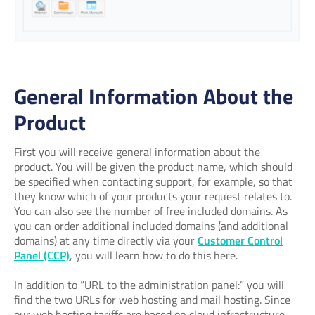
General Information About the
Product
First you will receive general information about the
product. You will be given the product name, which should
be specified when contacting support, for example, so that
they know which of your products your request relates to.
You can also see the number of free included domains. As
you can order additional included domains (and additional
domains) at any time directly via your
Customer Control
Panel (CCP)
, you will learn how to do this here.
In addition to “URL to the administration panel:” you will
find the two URLs for web hosting and mail hosting. Since
our web hosting tariffs are based on cloud infrastructure