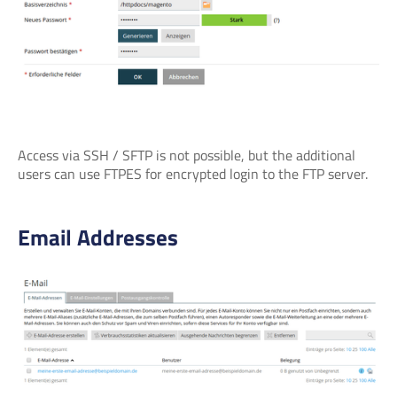
Access via SSH / SFTP is not possible, but the additional
users can use FTPES for encrypted login to the FTP server.
Email Addresses