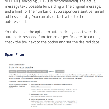
or HTML), encoding (UTF-8 is recommended), the actual
message text, possible forwarding of the original message,
and a limit for the number of autoresponders sent per email
address per day. You can also attach a file to the
autoresponder.
You also have the option to automatically deactivate the
automatic response function on a specific date. To do this,
check the box next to the option and set the desired date.
Spam Filter