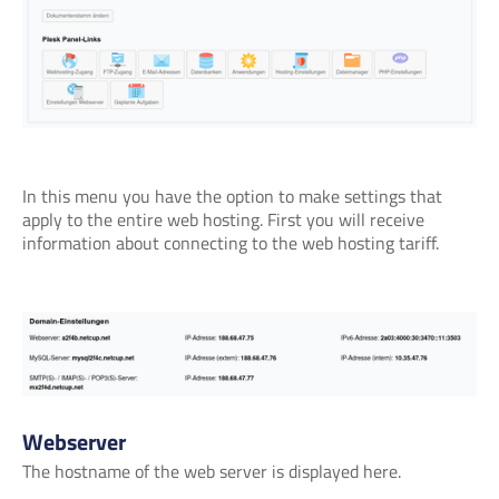
In this menu you have the option to make settings that
apply to the entire web hosting. First you will receive
information about connecting to the web hosting tariff.
Webserver
The hostname of the web server is displayed here.