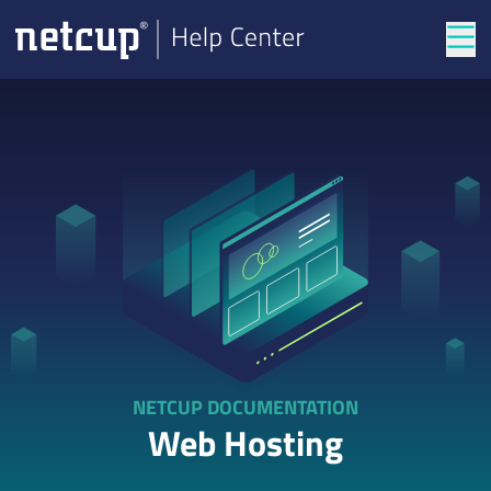
Tog
NETCUP DOCUMENTATION
Web Hosting