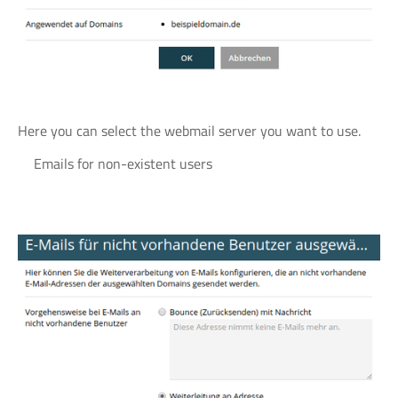
Here you can select the webmail server you want to use.
Emails for non-existent users