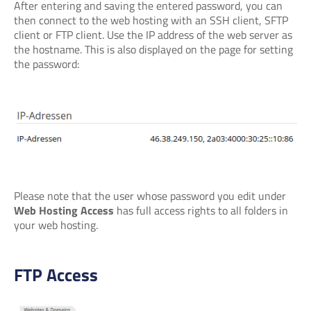
After entering and saving the entered password, you can
then connect to the web hosting with an SSH client, SFTP
client or FTP client. Use the IP address of the web server as
the hostname. This is also displayed on the page for setting
the password:
Please note that the user whose password you edit under
Web Hosting Access
has full access rights to all folders in
your web hosting.
FTP Access