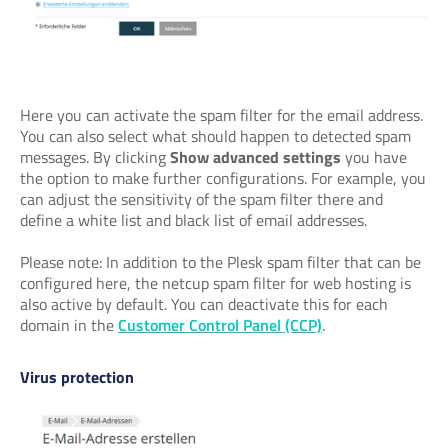
Here you can activate the spam filter for the email address.
You can also select what should happen to detected spam
messages. By clicking
Show advanced settings
you have
the option to make further configurations. For example, you
can adjust the sensitivity of the spam filter there and
define a white list and black list of email addresses.
Please note: In addition to the Plesk spam filter that can be
configured here, the netcup spam filter for web hosting is
also active by default. You can deactivate this for each
domain in the
Customer Control Panel (CCP)
.
Virus protection