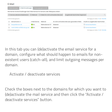
In this tab you can (de)activate the email service for a
domain, configure what should happen to emails for non-
existent users (catch-all), and limit outgoing messages per
domain.
Activate / deactivate services
Check the boxes next to the domains for which you want to
(de)activate the mail service and then click the “Activate /
deactivate services” button.