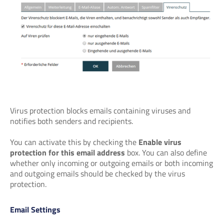
Virus protection blocks emails containing viruses and
notifies both senders and recipients.
You can activate this by checking the
Enable virus
protection for this email address
box. You can also define
whether only incoming or outgoing emails or both incoming
and outgoing emails should be checked by the virus
protection.
Email Settings