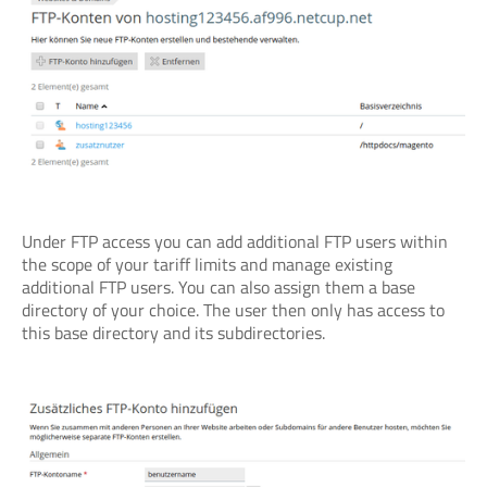
Under FTP access you can add additional FTP users within
the scope of your tariff limits and manage existing
additional FTP users. You can also assign them a base
directory of your choice. The user then only has access to
this base directory and its subdirectories.