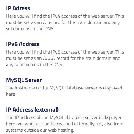
IP Adress
Here you will find the IPv4 address of the web server. This
must be set as an A record for the main domain and any
subdomains in the DNS.
IPv6 Address
Here you will find the IPv6 address of the web server. This
must be set as an AAAA record for the main domain and
any subdomains in the DNS.
MySQL Server
The hostname of the MySQL database server is displayed
here.
IP Address (external)
The IP address of the MySQL database server is displayed
here, via which it can be reached externally, i.e., also from
systems outside our web hosting.