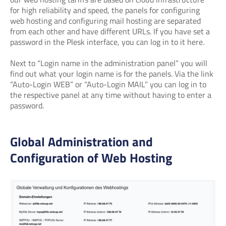
for high reliability and speed, the panels for configuring
web hosting and configuring mail hosting are separated
from each other and have different URLs. If you have set a
password in the Plesk interface, you can log in to it here.
Next to “Login name in the administration panel” you will
find out what your login name is for the panels. Via the link
“Auto-Login WEB” or “Auto-Login MAIL” you can log in to
the respective panel at any time without having to enter a
password.
Global Administration and
Configuration of Web Hosting