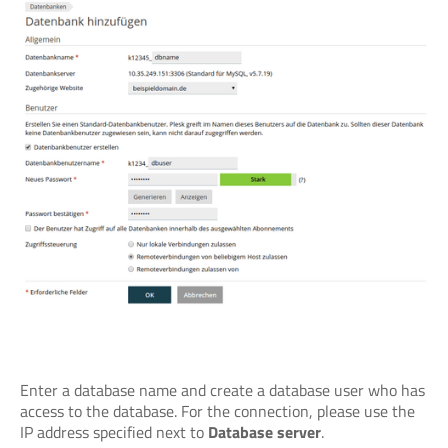
Enter a database name and create a database user who has
access to the database. For the connection, please use the
IP address specified next to
Database server
.