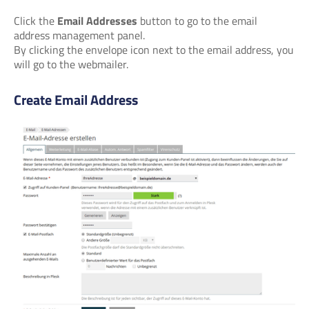
Click the
Email Addresses
button to go to the email
address management panel.
By clicking the envelope icon next to the email address, you
will go to the webmailer.
Create Email Address