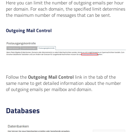
Here you can limit the number of outgoing emails per hour
per domain. For each domain, the specified limit determines
the maximum number of messages that can be sent.
Outgoing Mail Control
Follow the
Outgoing Mail Control
link in the tab of the
same name to get detailed information about the number
of outgoing emails per mailbox and domain.
Databases