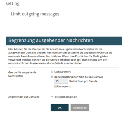
setting.
Limit outgoing messages