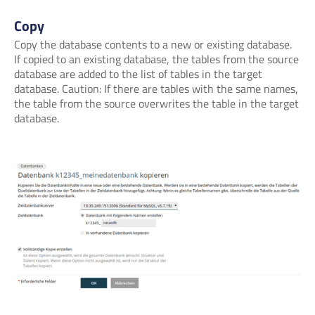
Copy
Copy the database contents to a new or existing database.
If copied to an existing database, the tables from the source
database are added to the list of tables in the target
database. Caution: If there are tables with the same names,
the table from the source overwrites the table in the target
database.