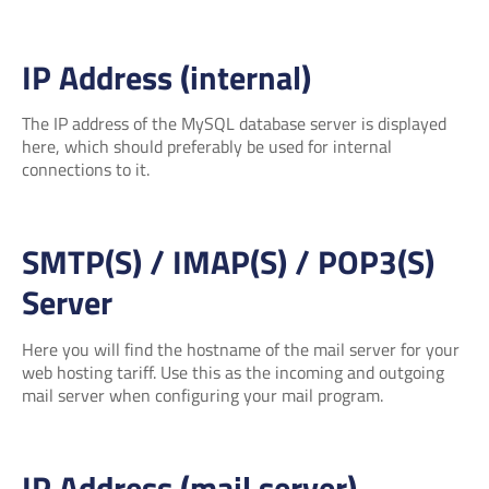
IP Address (internal)
The IP address of the MySQL database server is displayed
here, which should preferably be used for internal
connections to it.
SMTP(S) / IMAP(S) / POP3(S)
Server
Here you will find the hostname of the mail server for your
web hosting tariff. Use this as the incoming and outgoing
mail server when configuring your mail program.
IP Address (mail server)