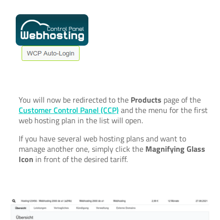
You will now be redirected to the
Products
page of the
Customer Control Panel (CCP)
and the menu for the first
web hosting plan in the list will open.
If you have several web hosting plans and want to
manage another one, simply click the
Magnifying Glass
Icon
in front of the desired tariff.