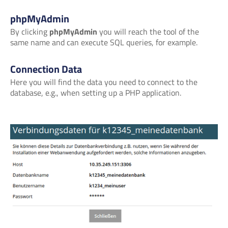
phpMyAdmin
By clicking
phpMyAdmin
you will reach the tool of the
same name and can execute SQL queries, for example.
Connection Data
Here you will find the data you need to connect to the
database, e.g., when setting up a PHP application.