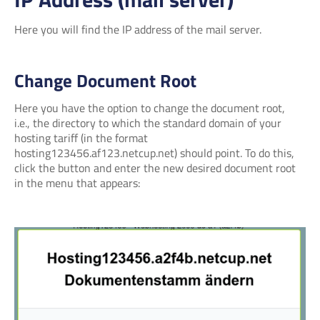
Here you will find the IP address of the mail server.
Change Document Root
Here you have the option to change the document root,
i.e., the directory to which the standard domain of your
hosting tariff (in the format
hosting123456.af123.netcup.net) should point. To do this,
click the button and enter the new desired document root
in the menu that appears: