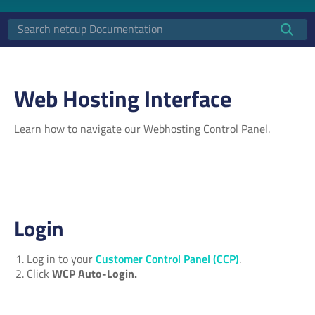
Web Hosting Interface
Learn how to navigate our Webhosting Control Panel.
Login
Log in to your
Customer Control Panel (CCP)
.
Click
WCP Auto-Login.