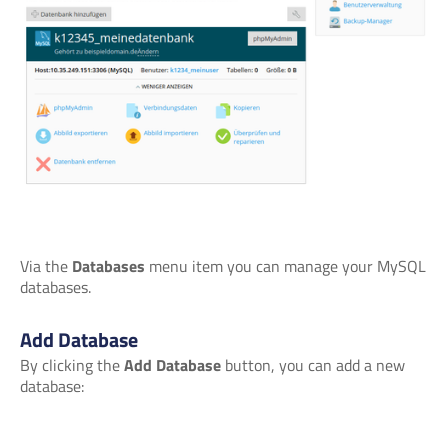
Via the
Databases
menu item you can manage your MySQL
databases.
Add Database
By clicking the
Add Database
button, you can add a new
database: