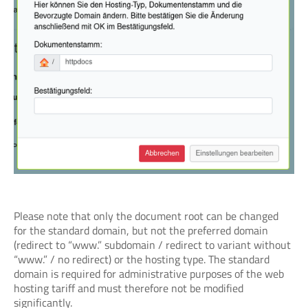
Please note that only the document root can be changed
for the standard domain, but not the preferred domain
(redirect to “www.” subdomain / redirect to variant without
“www.” / no redirect) or the hosting type. The standard
domain is required for administrative purposes of the web
hosting tariff and must therefore not be modified
significantly.