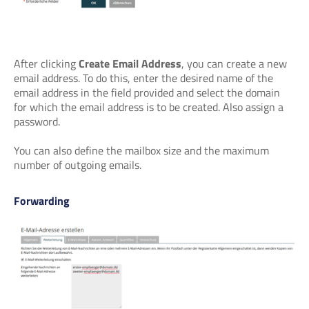
After clicking
Create Email Address
, you can create a new
email address. To do this, enter the desired name of the
email address in the field provided and select the domain
for which the email address is to be created. Also assign a
password.
You can also define the mailbox size and the maximum
number of outgoing emails.
Forwarding