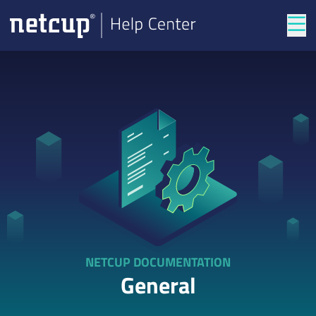
Tog
NETCUP DOCUMENTATION
General