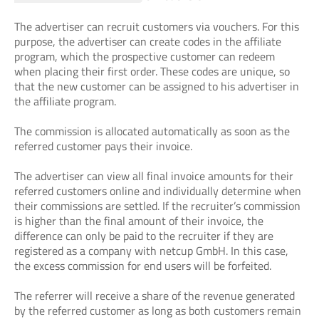
The advertiser can recruit customers via vouchers. For this
purpose, the advertiser can create codes in the affiliate
program, which the prospective customer can redeem
when placing their first order. These codes are unique, so
that the new customer can be assigned to his advertiser in
the affiliate program.
The commission is allocated automatically as soon as the
referred customer pays their invoice.
The advertiser can view all final invoice amounts for their
referred customers online and individually determine when
their commissions are settled. If the recruiter’s commission
is higher than the final amount of their invoice, the
difference can only be paid to the recruiter if they are
registered as a company with netcup GmbH. In this case,
the excess commission for end users will be forfeited.
The referrer will receive a share of the revenue generated
by the referred customer as long as both customers remain