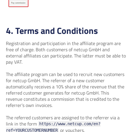
4. Terms and Conditions
Registration and participation in the affiliate program are
free of charge. Both customers of netcup GmbH and
external affiliates can participate. The latter must be able to
pay VAT.
The affiliate program can be used to recruit new customers
for netcup GmbH. The referrer of a new customer
automatically receives a 10% share of the revenue that the
referred customer generates for netcup GmbH. This
revenue constitutes a commission that is credited to the
referrer’s own invoices.
The referred customers are assigned to the referrer via a
link in the form
https://www.netcup.com/en?
or vouchers.
ref=YOURCUSTOMERNUMBER