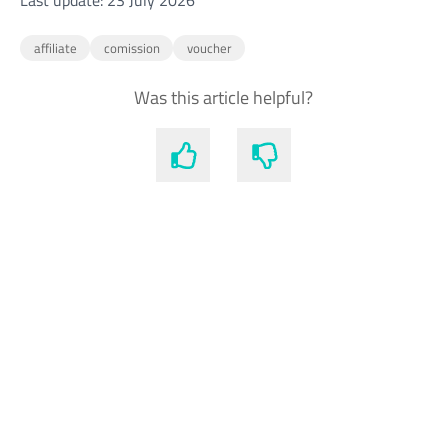
Last update: 23 July 2026
affiliate
comission
voucher
Was this article helpful?