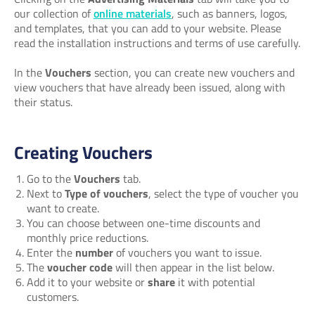
our collection of
online materials
, such as banners, logos,
and templates, that you can add to your website. Please
read the installation instructions and terms of use carefully.
In the
Vouchers
section, you can create new vouchers and
view vouchers that have already been issued, along with
their status.
Creating Vouchers
Go to the
Vouchers
tab.
Next to
Type of vouchers
, select the type of voucher you
want to create.
You can choose between one-time discounts and
monthly price reductions.
Enter the
number
of vouchers you want to issue.
The
voucher code
will then appear in the list below.
Add it to your website or
share
it with potential
customers.