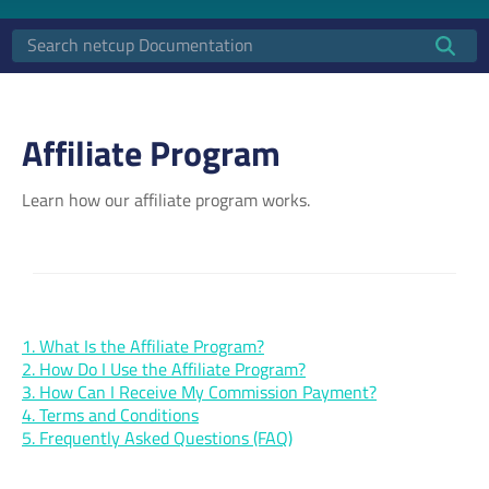
Affiliate Program
Learn how our affiliate program works.
1. What Is the Affiliate Program?
2. How Do I Use the Affiliate Program?
3. How Can I Receive My Commission Payment?
4. Terms and Conditions
5. Frequently Asked Questions (FAQ)