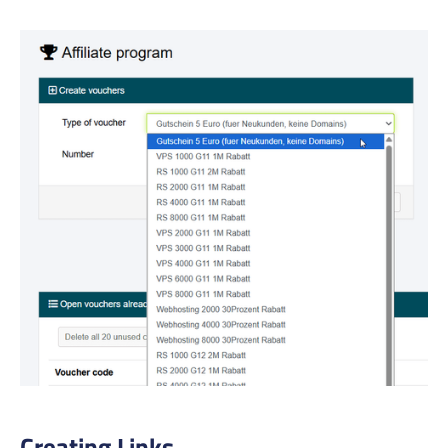
Creating Links