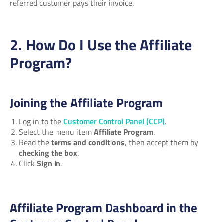
referred customer pays their invoice.
2. How Do I Use the Affiliate
Program?
Joining the Affiliate Program
Log in to the
Customer Control Panel (CCP)
.
Select the menu item
Affiliate Program
.
Read the
terms and conditions
, then accept them by
checking the box
.
Click
Sign in
.
Affiliate Program Dashboard in the