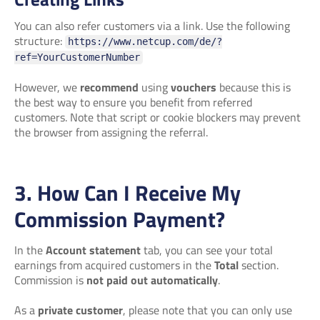
You can also refer customers via a link. Use the following
structure:
https://www.netcup.com/de/?
ref=YourCustomerNumber
However, we
recommend
using
vouchers
because this is
the best way to ensure you benefit from referred
customers. Note that script or cookie blockers may prevent
the browser from assigning the referral.
3. How Can I Receive My
Commission Payment?
In the
Account statement
tab, you can see your total
earnings from acquired customers in the
Total
section.
Commission is
not paid out automatically
.
As a
private customer
, please note that you can only use