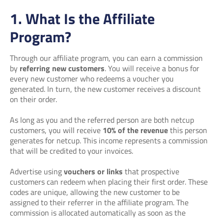
1. What Is the Affiliate
Program?
Through our affiliate program, you can earn a commission
by
referring new customers
. You will receive a bonus for
every new customer who redeems a voucher you
generated. In turn, the new customer receives a discount
on their order.
As long as you and the referred person are both netcup
customers, you will receive
10% of the revenue
this person
generates for netcup. This income represents a commission
that will be credited to your invoices.
Advertise using
vouchers or links
that prospective
customers can redeem when placing their first order. These
codes are unique, allowing the new customer to be
assigned to their referrer in the affiliate program. The
commission is allocated automatically as soon as the