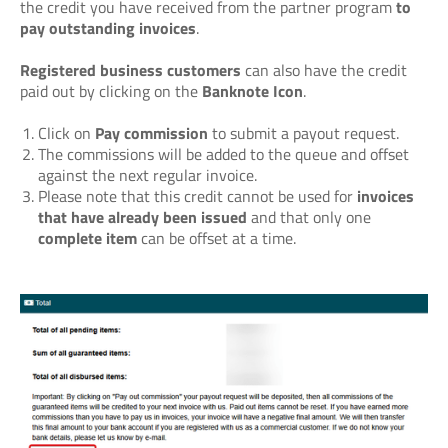
the credit you have received from the partner program
to
pay outstanding invoices
.
Registered business customers
can also have the credit
paid out by clicking on the
Banknote Icon
.
Click on
Pay commission
to submit a payout request.
The commissions will be added to the queue and offset
against the next regular invoice.
Please note that this credit cannot be used for
invoices
that have already been issued
and that only one
complete item
can be offset at a time.