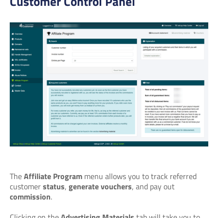
Customer Control Panel
The
Affiliate Program
menu allows you to track referred
customer
status
,
generate vouchers
, and pay out
commission
.
Clicking on the
Advertising Materials
tab will take you to