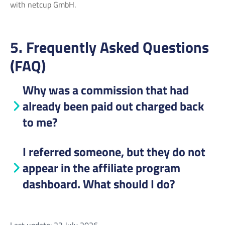
with netcup GmbH.
5. Frequently Asked Questions
(FAQ)
Why was a commission that had
already been paid out charged back
to me?
I referred someone, but they do not
appear in the affiliate program
dashboard. What should I do?