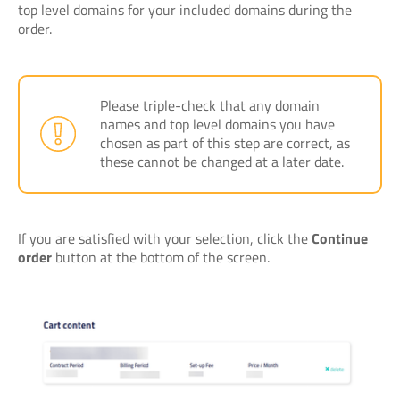
top level domains for your included domains during the
order.
Please triple-check that any domain
names and top level domains you have
chosen as part of this step are correct, as
these cannot be changed at a later date.
If you are satisfied with your selection, click the
Continue
order
button at the bottom of the screen.