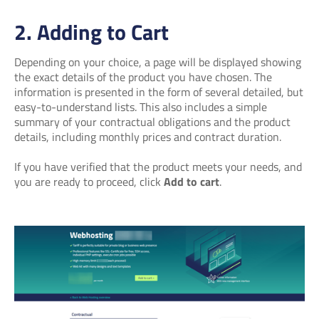
2. Adding to Cart
Depending on your choice, a page will be displayed showing
the exact details of the product you have chosen. The
information is presented in the form of several detailed, but
easy-to-understand lists. This also includes a simple
summary of your contractual obligations and the product
details, including monthly prices and contract duration.
If you have verified that the product meets your needs, and
you are ready to proceed, click
Add to cart
.