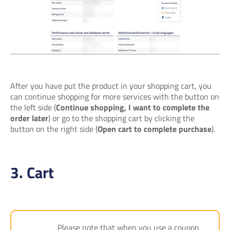
After you have put the product in your shopping cart, you
can continue shopping for more services with the button on
the left side (
Continue shopping, I want to complete the
order later
) or go to the shopping cart by clicking the
button on the right side (
Open cart to complete purchase
).
3. Cart
Please note that when you use a coupon