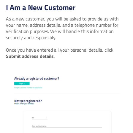
I Am a New Customer
As a new customer, you will be asked to provide us with
your name, address details, and a telephone number for
verification purposes. We will handle this information
securely and responsibly.
Once you have entered all your personal details, click
Submit address details
.