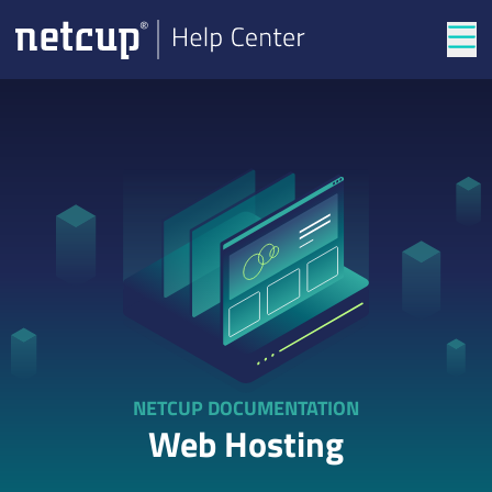
Tog
NETCUP DOCUMENTATION
Web Hosting