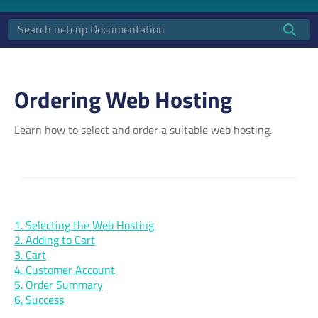
Ordering Web Hosting
Learn how to select and order a suitable web hosting.
1. Selecting the Web Hosting
2. Adding to Cart
3. Cart
4. Customer Account
5. Order Summary
6. Success