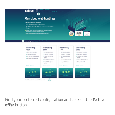
Find your preferred configuration and click on the
To the
offer
button.