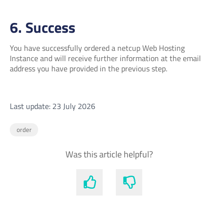
6. Success
You have successfully ordered a netcup Web Hosting
Instance and will receive further information at the email
address you have provided in the previous step.
Last update: 23 July 2026
order
Was this article helpful?