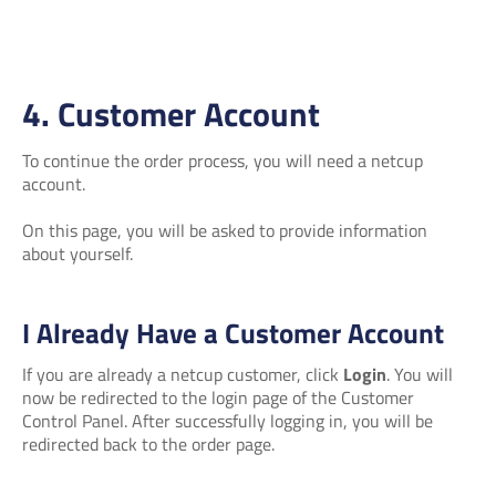
4. Customer Account
To continue the order process, you will need a netcup
account.
On this page, you will be asked to provide information
about yourself.
I Already Have a Customer Account
If you are already a netcup customer, click
Login
. You will
now be redirected to the login page of the Customer
Control Panel. After successfully logging in, you will be
redirected back to the order page.