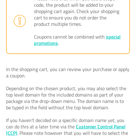
code, the product will be added to your
shopping cart again. Check your shopping
cart to ensure you do not order the
product multiple times.
Coupons cannot be combined with
special
promotions
.
In the shopping cart, you can review your purchase or apply
a coupon.
Depending on the chosen product, you may also select the
top level domain for the included domains as part of your
package via the drop-down menu. The domain name is to
be typed in the field without the top level domain.
If you haven’t decided on a specific domain name yet, you
can do this at a later time via the
Customer Control Panel
(CCP)
. Please note however that you will have to select the