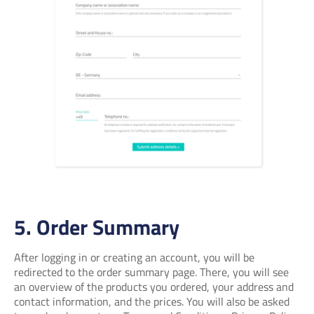
5. Order Summary
After logging in or creating an account, you will be
redirected to the order summary page. There, you will see
an overview of the products you ordered, your address and
contact information, and the prices. You will also be asked