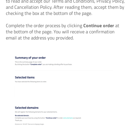
to read and accept our Terms and Conditions, Privacy Policy,
and Cancellation Policy. After reading them, accept them by
checking the box at the bottom of the page.
Complete the order process by clicking
Continue order
at
the bottom of the page. You will receive a confirmation
email at the address you provided.