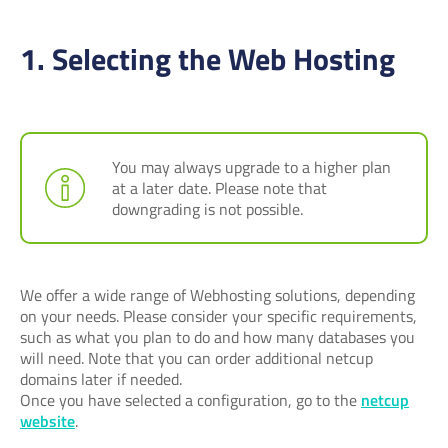
1. Selecting the Web Hosting
You may always upgrade to a higher plan
at a later date. Please note that
downgrading is not possible.
We offer a wide range of Webhosting solutions, depending
on your needs. Please consider your specific requirements,
such as what you plan to do and how many databases you
will need. Note that you can order additional netcup
domains later if needed.
Once you have selected a configuration, go to the
netcup
website
.