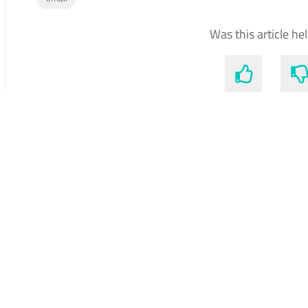
Was this article he