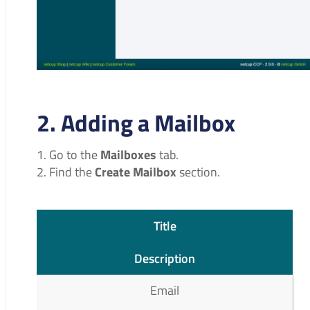
2. Adding a Mailbox
Go to the
Mailboxes
tab.
Find the
Create Mailbox
section.
Title
Description
Email