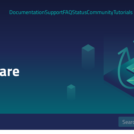
Documentation
Support
FAQ
Status
Community
Tutorials
are