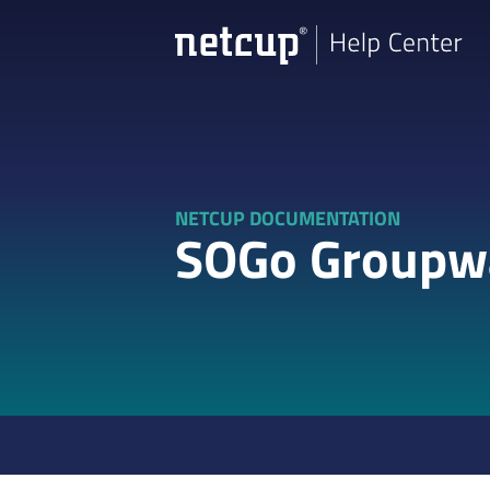
NETCUP DOCUMENTATION
SOGo Groupw