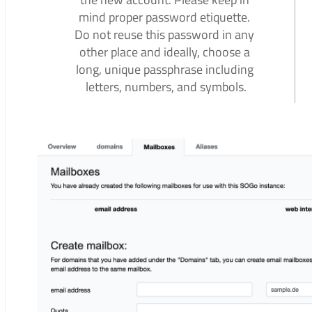
mind proper password etiquette.
Do not reuse this password in any
other place and ideally, choose a
long, unique passphrase including
letters, numbers, and symbols.