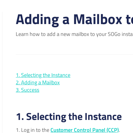
Adding a Mailbox 
Learn how to add a new mailbox to your SOGo insta
1. Selecting the Instance
2. Adding a Mailbox
3. Success
1. Selecting the Instance
Log in to the
Customer Control Panel (CCP)
.