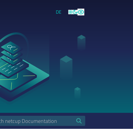
DE
Light
Dark
High Contrast