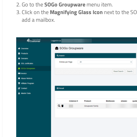
Go to the
SOGo Groupware
menu item.
Click on the
Magnifying Glass Icon
next to the S
add a mailbox.