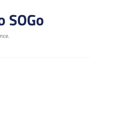
to SOGo
nce.