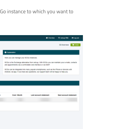
OGo instance to which you want to