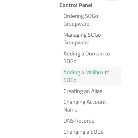
Control Panel
Ordering SOGo
Groupware
Managing SOGo
Groupware
Adding a Domain to
SOGo
Adding a Mailbox to
SOGo
Creating an Alias
Changing Account
Name
DNS Records
Changing a SOGo