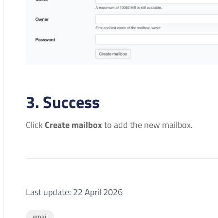
3. Success
Click
Create mailbox
to add the new mailbox.
Last update: 22 April 2026
email