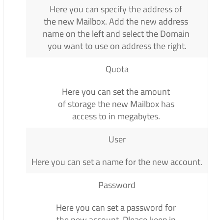
Here you can specify the address of
the new Mailbox. Add the new address
name on the left and select the Domain
you want to use on address the right.
Quota
Here you can set the amount
of storage the new Mailbox has
access to in megabytes.
User
Here you can set a name for the new account.
Password
Here you can set a password for
the new account. Please keep in