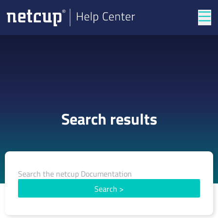
Tog
Search results
Search
>