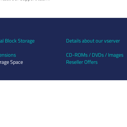
al Block Storage
Details about our vserver
ensions
CD-ROMs / DVDs / Images
rage Space
Reseller Offers