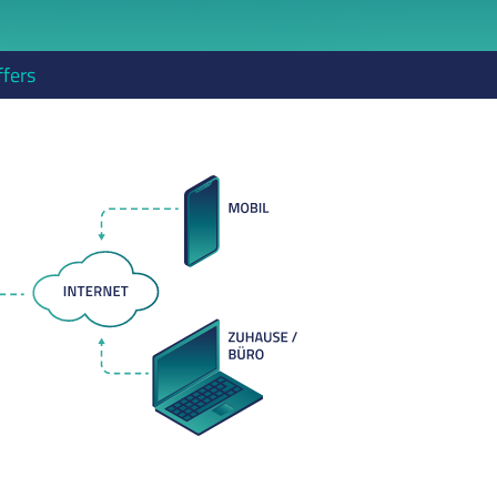
ffers