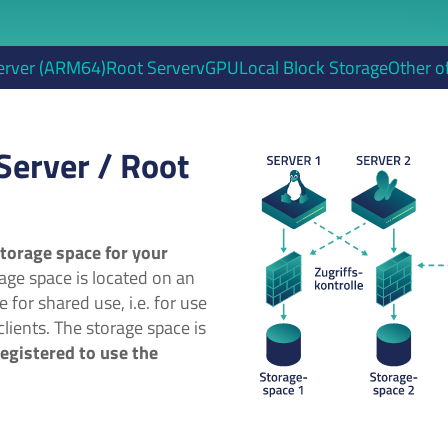
erver (ARM64)
Root Server
vGPU
Local Block Storage
Other o
Server / Root
torage space for your
age space is located on an
e for shared use, i.e. for use
lients. The storage space is
registered to use the