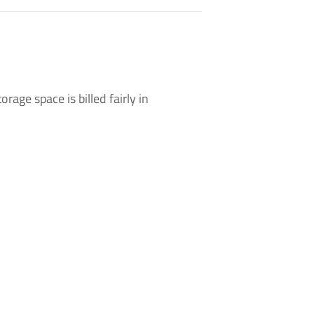
rage space is billed fairly in