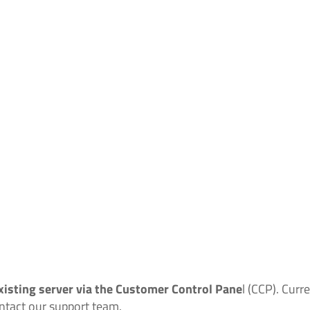
xisting server via the Customer Control Pane
l (CCP). Cur
ontact our support team.