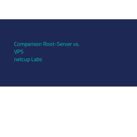
Comparison Root-Server vs.
VPS
netcup Labs