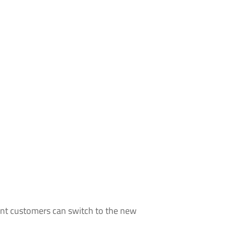
rent customers can switch to the new