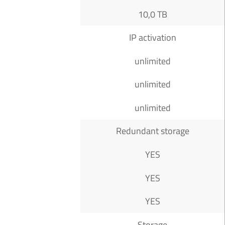
10,0 TB
IP activation
unlimited
unlimited
unlimited
Redundant storage
YES
YES
YES
Storage