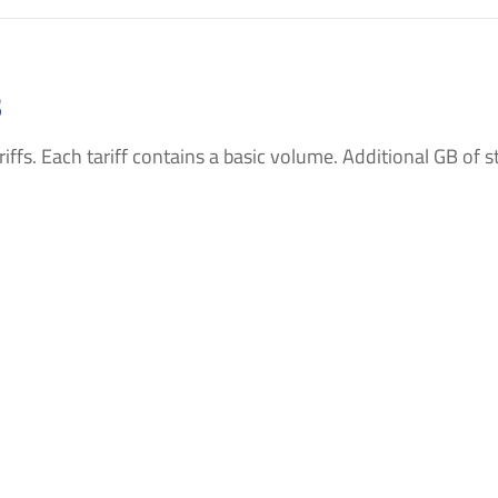
s
ffs. Each tariff contains a basic volume. Additional GB of sto