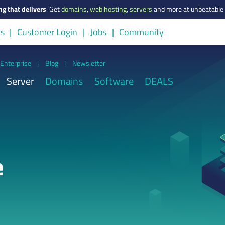
ng that delivers
:
Get
domains
,
web hosting
,
servers
and more at unbeatable 
us
Customer Login
Jobs
Community
Enterprise
|
Blog
|
Newsletter
Server
Domains
Software
DEALS
e