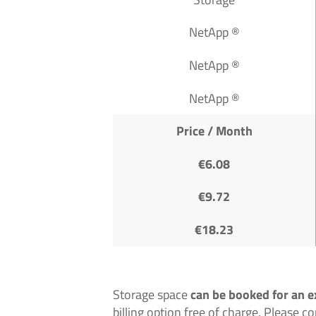
NetApp ®
NetApp ®
NetApp ®
Price / Month
€6.08
€9.72
€18.23
Storage space
can be booked for an e
billing option free of charge. Please c