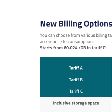
New Billing Option
You can choose from various billing tari
accordance to consumption.
Starts from €0.024 /GB in tariff C!
Tariff A
Tariff B
Tariff C
Inclusive storage space