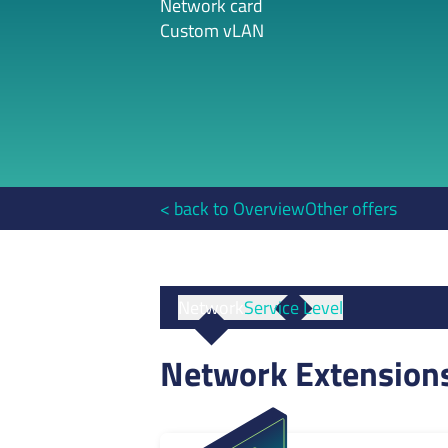
Network card
Custom vLAN
< back to Overview
Other offers
Network
Service Level
Network Extension