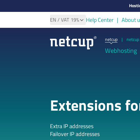
Hosti
Help Center
About 
EN
/ VAT
19%
netcup
|
netcup 
Webhosting
Extensions f
Extra IP addresses
Failover IP addresses