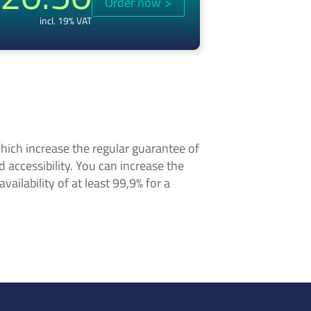
Order now
>
incl. 19% VAT
hich increase the regular guarantee of
nd accessibility. You can increase the
ailability of at least 99,9% for a