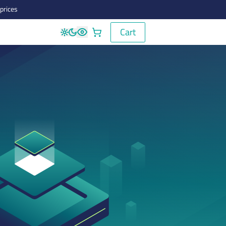
prices
Cart
Cart