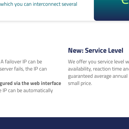
 which you can interconnect several
New: Service Level
: A failover IP can be
We offer you service level w
server fails, the IP can
availability, reaction time a
guaranteed average annual av
gured via the web interface
small price.
he IP can be automatically