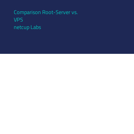
Comparison Root-Server vs.
VPS
netcup Labs