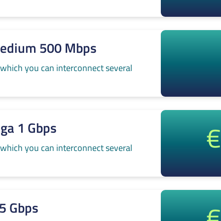
Medium 500 Mbps
 which you can interconnect several
€
iga 1 Gbps
 which you can interconnect several
€
.5 Gbps