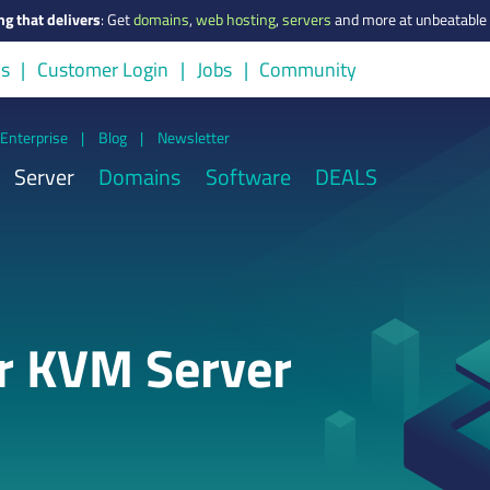
ng that delivers
:
Get
domains
,
web hosting
,
servers
and more at unbeatable 
us
Customer Login
Jobs
Community
Enterprise
|
Blog
|
Newsletter
Server
Domains
Software
DEALS
or KVM Server