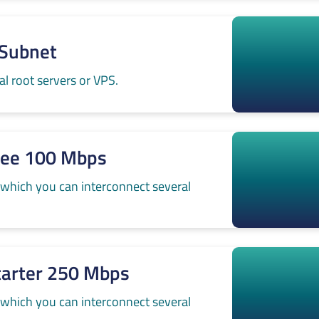
-Subnet
l root servers or VPS.
ree 100 Mbps
 which you can interconnect several
tarter 250 Mbps
 which you can interconnect several