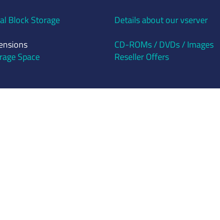
al Block Storage
Details about our vserver
ensions
CD-ROMs / DVDs / Images
rage Space
Reseller Offers