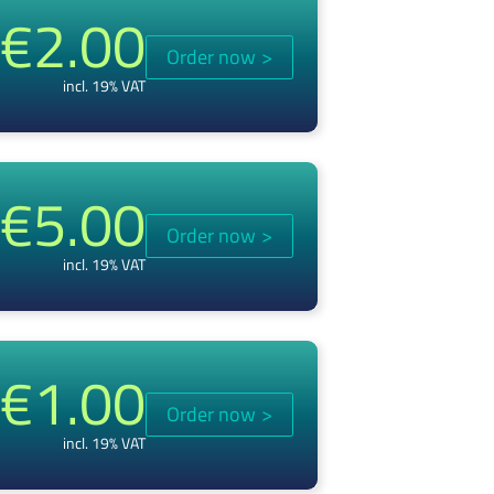
€2.00
Order now
>
incl. 19% VAT
€5.00
Order now
>
incl. 19% VAT
€1.00
Order now
>
incl. 19% VAT