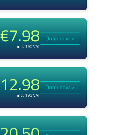
€7.98
Order now
>
incl. 19% VAT
12.98
Order now
>
incl. 19% VAT
20.50