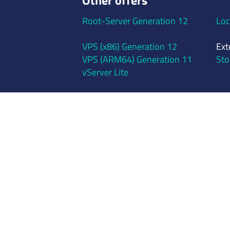
Other offers
Root-Server Generation 12
Loc
VPS (x86) Generation 12
Ext
VPS (ARM64) Generation 11
Sto
vServer Lite