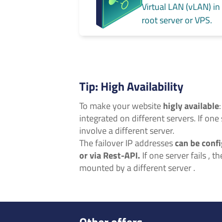
Virtual LAN (vLAN) in
root server or VPS.
Tip: High Availability
To make your website
higly available
integrated on different servers. If one 
involve a different server.
The failover IP addresses
can be confi
or via Rest-API.
If one server fails , t
mounted by a different server .