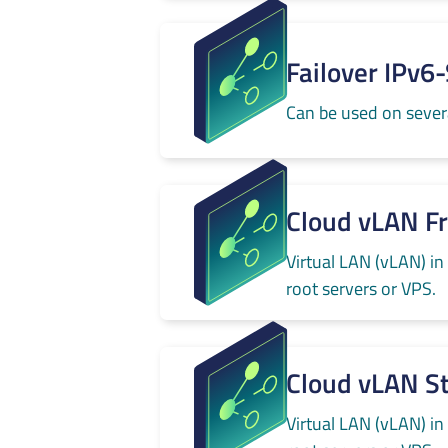
Failover IPv6
Can be used on severa
Cloud vLAN F
Virtual LAN (vLAN) in
root servers or VPS.
Cloud vLAN S
Virtual LAN (vLAN) in