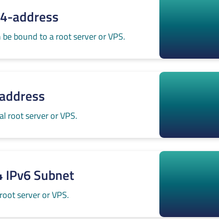
v4-address
 be bound to a root server or VPS.
-address
l root server or VPS.
4 IPv6 Subnet
root server or VPS.