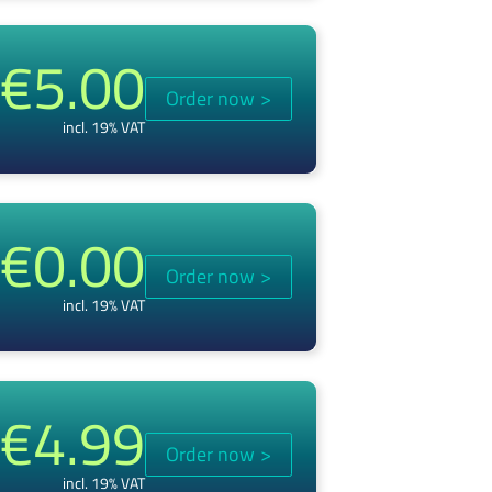
€5.00
Order now
>
incl. 19% VAT
€0.00
Order now
>
incl. 19% VAT
€4.99
Order now
>
incl. 19% VAT