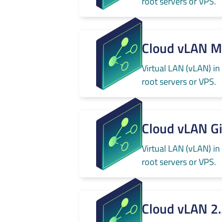
root servers or VPS.
Cloud vLAN 
Virtual LAN (vLAN) in
root servers or VPS.
Cloud vLAN G
Virtual LAN (vLAN) in
root servers or VPS.
Cloud vLAN 2