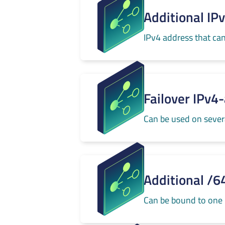
Additional IP
IPv4 address that can
Failover IPv4
Can be used on severa
Additional /6
Can be bound to one 