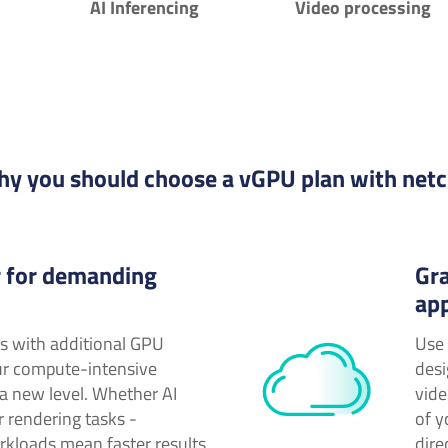
AI Inferencing
Video processing
y you should choose a vGPU plan with net
 for demanding
Gra
app
rs with additional GPU
Use 
ur compute-intensive
desi
 a new level. Whether AI
vide
r rendering tasks -
of 
rkloads mean faster results
dire