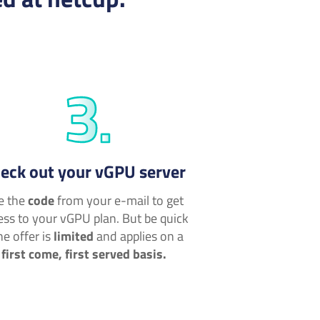
eck out your vGPU server
e the
code
from your e-mail to get
ess to your vGPU plan. But be quick
he offer is
limited
and applies on a
first come, first served basis.