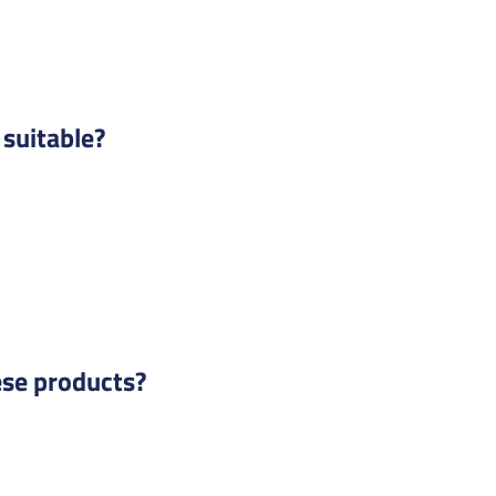
suitable?
ese products?