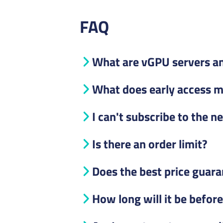
FAQ
What are vGPU servers an
What does early access 
I can't subscribe to the n
Is there an order limit?
Does the best price guara
How long will it be befor