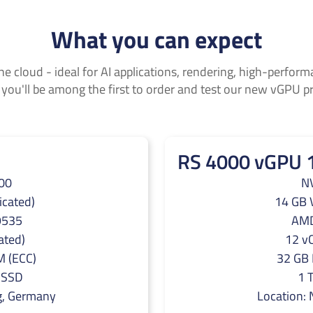
What you can expect
he cloud - ideal for AI applications, rendering, high-perfo
 you'll be among the first to order and test our new vGPU p
RS 4000 vGPU 
00
N
cated)
14 GB 
9535
AMD
ated)
12 vC
 (ECC)
32 GB
 SSD
1 
g, Germany
Location: