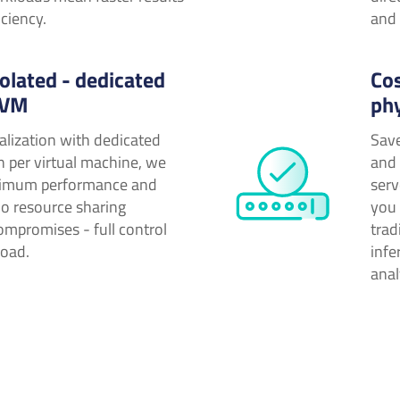
iciency.
and 
olated - dedicated
Cos
 VM
ph
alization with dedicated
Save
n per virtual machine, we
and 
imum performance and
serv
No resource sharing
you 
ompromises - full control
trad
load.
infe
anal