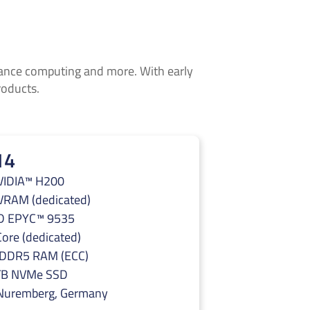
rmance computing and more. With early
roducts.
14
VIDIA™ H200
VRAM (dedicated)
 EPYC™ 9535
ore (dedicated)
 DDR5 RAM (ECC)
TB NVMe SSD
 Nuremberg, Germany