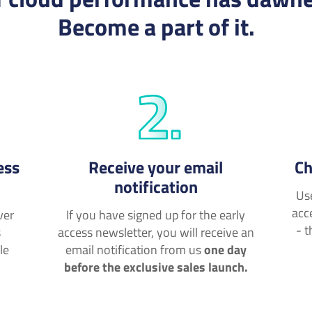
Become a part of it.
ess
Receive your email
Ch
notification
Us
acc
ver
If you have signed up for the early
- t
s
access newsletter, you will receive an
le
email notification from us
one day
before the exclusive sales launch.