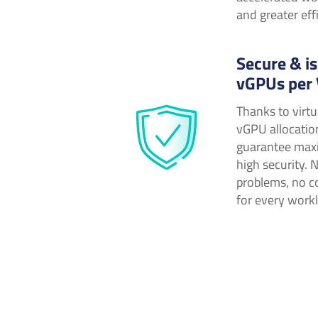
and greater eff
Secure & is
vGPUs per
Thanks to virtu
vGPU allocatio
guarantee max
high security. 
problems, no c
for every work