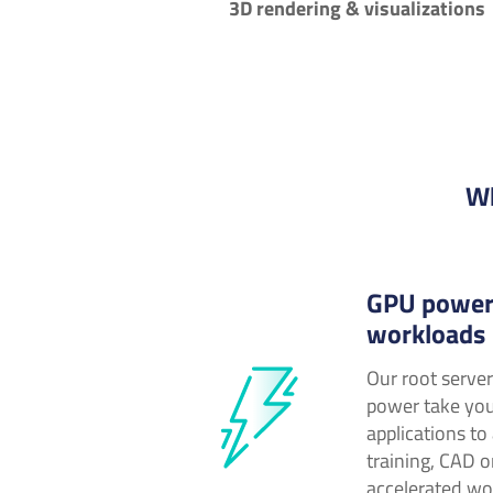
3D rendering & visualizations
Wh
GPU power
workloads
Our root serve
power take yo
applications to
training, CAD o
accelerated wo