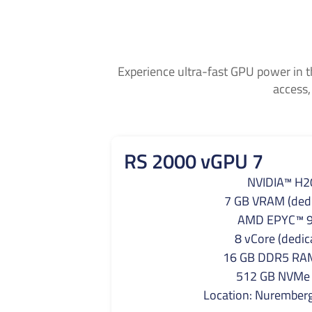
Experience ultra-fast GPU power in t
access,
RS 2000 vGPU 7
NVIDIA™ H2
7 GB VRAM (dedi
AMD EPYC™ 
8 vCore (dedic
16 GB DDR5 RAM
512 GB NVMe
Location: Nurember