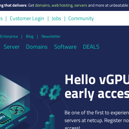
ng that delivers
:
Get
domains
,
web hosting
,
servers
and more at unbeatable 
us
Customer Login
Jobs
Community
Enterprise
|
Blog
|
Newsletter
Server
Domains
Software
DEALS
Hello vGPU
early acce
Be one of the first to experi
servers at netcup. Register n
access!