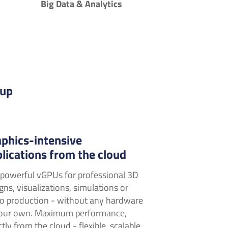
Big Data & Analytics
cup
phics-intensive
lications from the cloud
powerful vGPUs for professional 3D
gns, visualizations, simulations or
o production - without any hardware
your own. Maximum performance,
ctly from the cloud - flexible, scalable