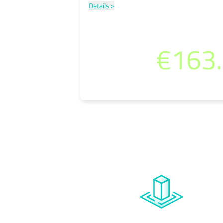
Details >
per month
€163
(incl. 19% VAT