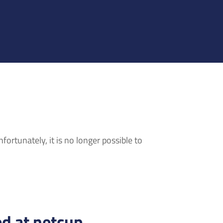
ortunately, it is no longer possible to
d at netcup.