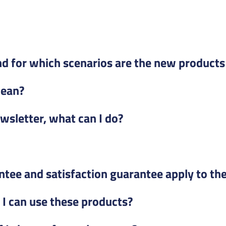
d for which scenarios are the new products 
mean?
ewsletter, what can I do?
ntee and satisfaction guarantee apply to th
e I can use these products?