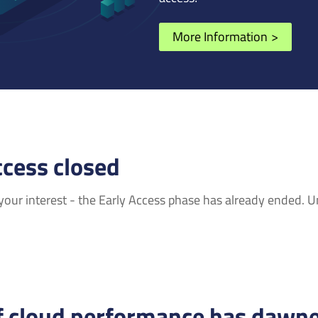
More Information
>
ccess closed
our interest - the Early Access phase has already ended. Unf
f cloud performance has dawne