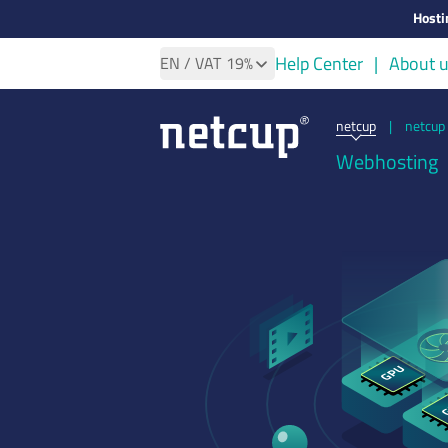
Hosti
Help Center
About 
EN
/ VAT
19%
netcup
|
netcup 
Webhosting