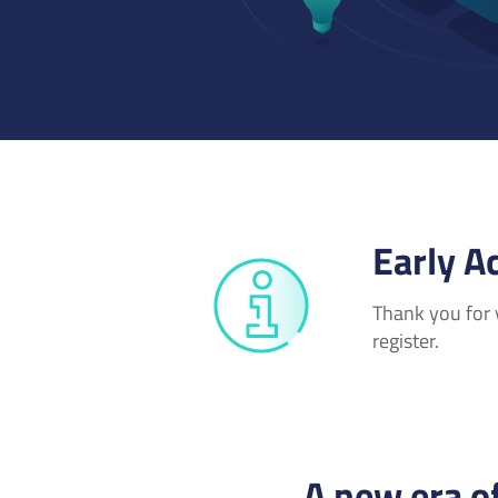
Early A
Thank you for y
register.
A new era o