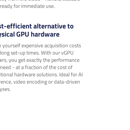
ready for immediate use.
t-efficient alternative to
ysical GPU hardware
 yourself expensive acquisition costs
long set-up times. With our vGPU
ers, you get exactly the performance
need - at a fraction of the cost of
itional hardware solutions. Ideal for AI
rence, video encoding or data-driven
yses.