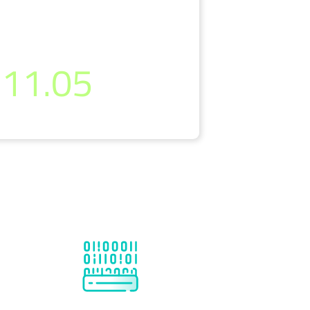
per month
11.05
(incl. 19% VAT)