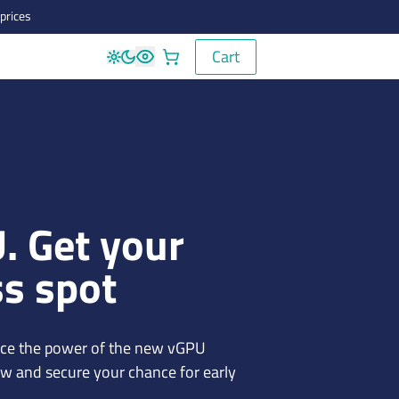
prices
Cart
Cart
. Get your
ss spot
ence the power of the new vGPU
ow and secure your chance for early