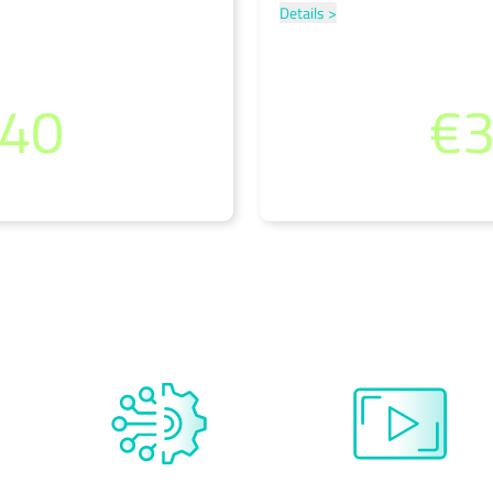
Details >
.40
€3
)