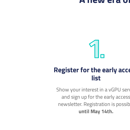
Register for the early acc
list
Show your interest in a vGPU ser
and sign up for the early acces
newsletter. Registration is possib
until May 14th.