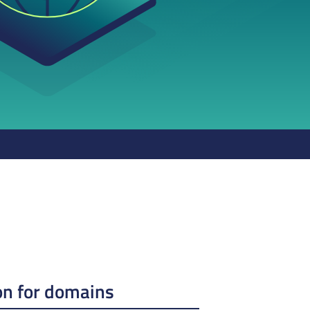
on for domains