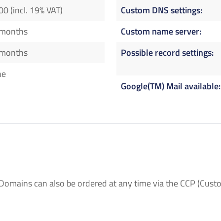
00 (incl. 19% VAT)
Custom DNS settings
 months
Custom name server
 months
Possible record settings
ne
Google(TM) Mail available
Domains can also be ordered at any time via the CCP (Custo