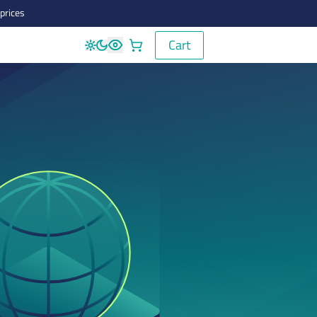
prices
Cart
Cart