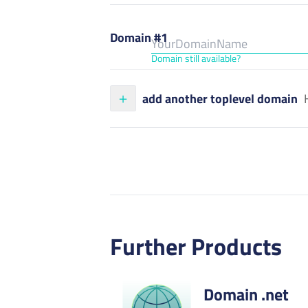
Domain #1
Domain still available?
add another toplevel domain
Further Products
Domain .net