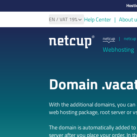
Hosti
Help Center
About 
EN
/ VAT
19%
netcup
|
netcup 
Webhosting
Domain .vaca
With the additional domains, you ca
web hosting package, root server or vs
The domain is automatically added to
server after you place your order. In t