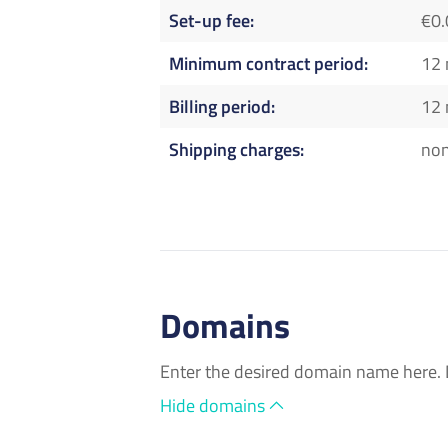
Set-up fee
€0.
Minimum contract period
12
Billing period
12
Shipping charges
no
Domains
Enter the desired domain name here. 
Hide domains