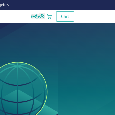
prices
Cart
Cart