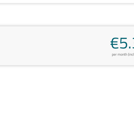
€5.
per month (inc