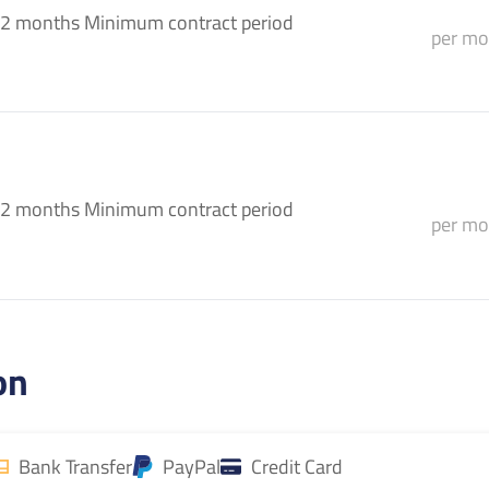
2 months Minimum contract period
per mo
2 months Minimum contract period
per mo
on
Bank Transfer
PayPal
Credit Card