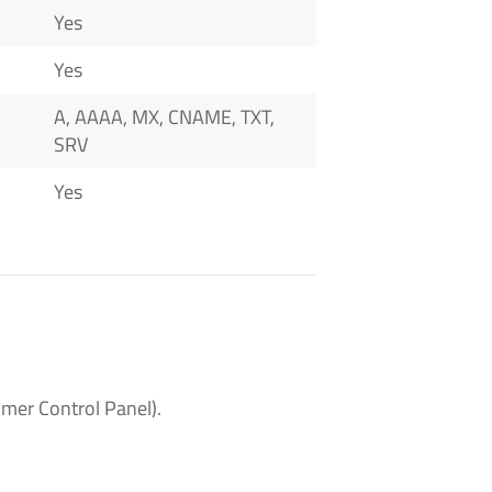
Yes
Yes
A, AAAA, MX, CNAME, TXT,
SRV
Yes
mer Control Panel).