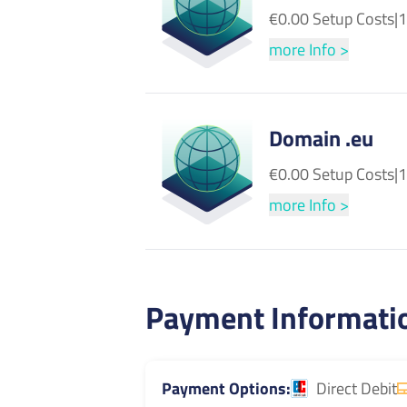
€0.00 Setup Costs
|
1
more Info >
Domain .eu
€0.00 Setup Costs
|
1
more Info >
Payment Informati
Payment Options
Direct Debit