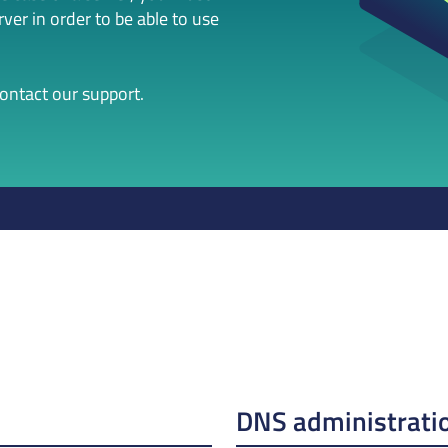
er in order to be able to use
contact our support.
DNS administrati