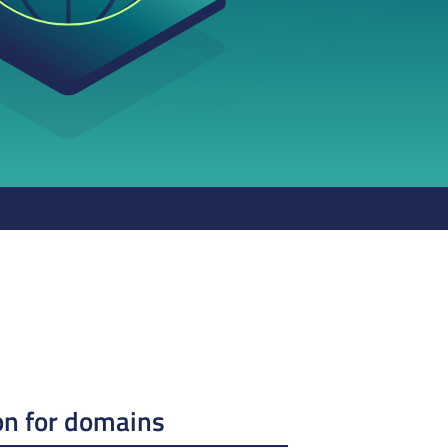
on for domains