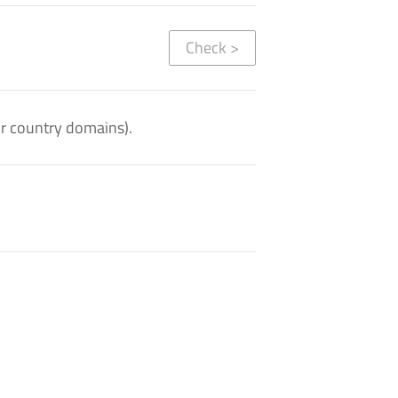
Check
>
or country domains).