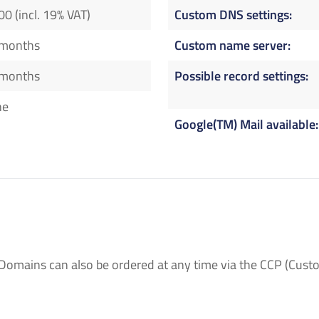
00 (incl. 19% VAT)
Custom DNS settings
 months
Custom name server
 months
Possible record settings
ne
Google(TM) Mail available
Domains can also be ordered at any time via the CCP (Custo