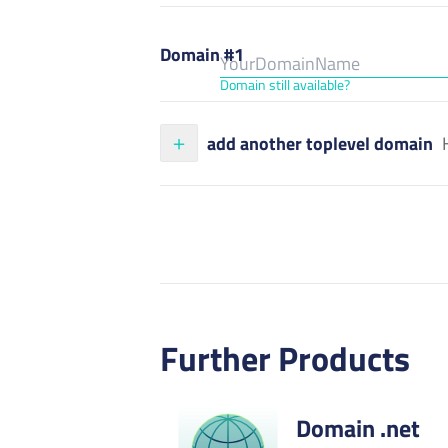
Domain #1
Domain still available?
add another toplevel domain
Further Products
Domain .net