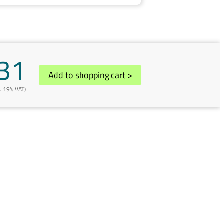
31
Add to shopping cart
>
l. 19% VAT)