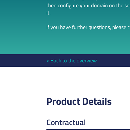
then configure your domain on the serv
it.
If you have further questions, please 
Back to the overview
Product Details
Contractual