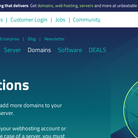
ng that delivers
:
Get
domains
,
web hosting
,
servers
and more at unbeatable 
us
Customer Login
Jobs
Community
Enterprise
|
Blog
|
Newsletter
Server
Domains
Software
DEALS
tions
n add more domains to your
erver.
 your webhosting account or
he case of a server, you must