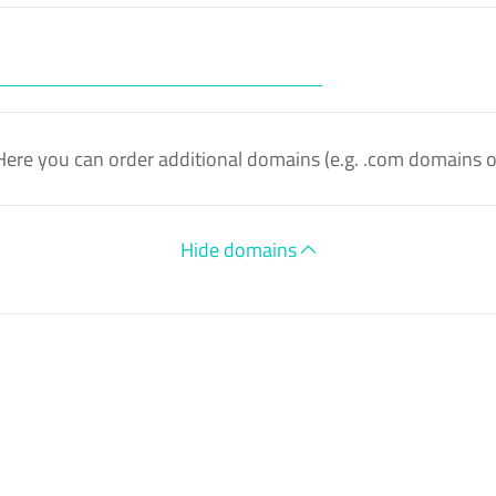
Here you can order additional domains (e.g. .com domains 
Hide domains