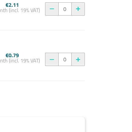
€2.11
0
nth (incl. 19% VAT)
€0.79
0
nth (incl. 19% VAT)