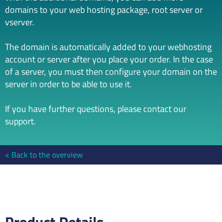
domains to your web hosting package, root server or
vserver.
The domain is automatically added to your webhosting
account or server after you place your order. In the case
of a server, you must then configure your domain on the
server in order to be able to use it.
If you have further questions, please contact our
support.
Back to the overview