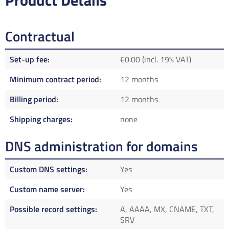
Product Details
Contractual
Set-up fee
€0.00 (incl. 19% VAT)
Minimum contract period
12 months
Billing period
12 months
Shipping charges
none
DNS administration for domains
Custom DNS settings
Yes
Custom name server
Yes
Possible record settings
A, AAAA, MX, CNAME, TXT,
SRV