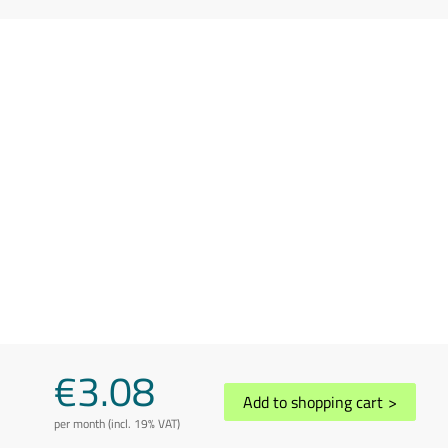
€3.08
Add to shopping cart
>
per month (incl. 19% VAT)