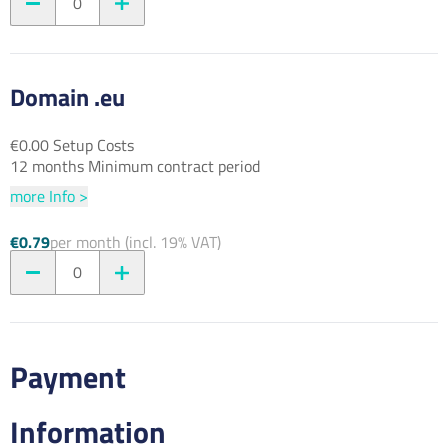
0
Domain .eu
€0.00 Setup Costs
12 months Minimum contract period
more Info >
€0.79
per month (incl. 19% VAT)
0
Payment
Information