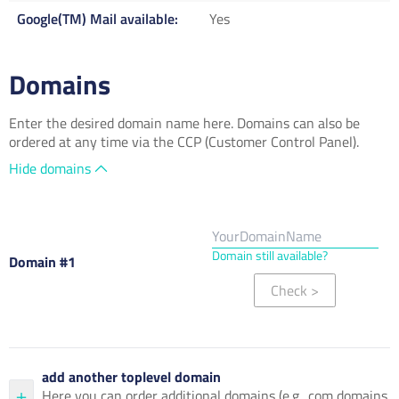
Google(TM) Mail available
Yes
Domains
Enter the desired domain name here. Domains can also be
ordered at any time via the CCP (Customer Control Panel).
Hide domains
Domain still available?
Domain #1
Check
>
add another toplevel domain
Here you can order additional domains (e.g. .com domains