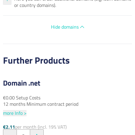
or country domains).
Hide domains
Further Products
Domain .net
€0.00 Setup Costs
12 months Minimum contract period
more Info >
€2.11
per month (incl. 19% VAT)