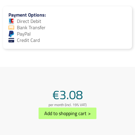
Payment Options
Direct Debit
Bank Transfer
PayPal
Credit Card
€3.08
per month (incl. 19% VAT)
Add to shopping cart
>