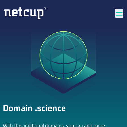
Clos
Domain .science
With the additional domains, you can add more