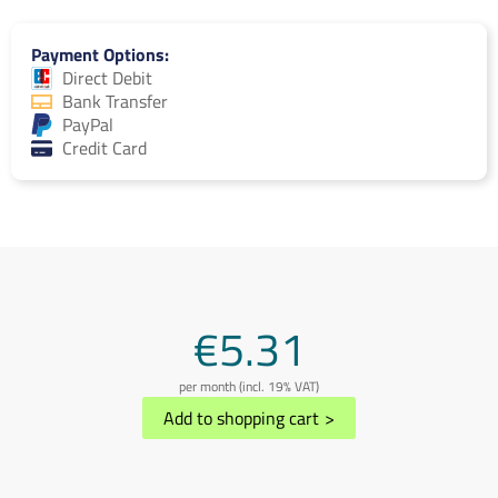
Payment Options
Direct Debit
Bank Transfer
PayPal
Credit Card
€5.31
per month (incl. 19% VAT)
Add to shopping cart
>