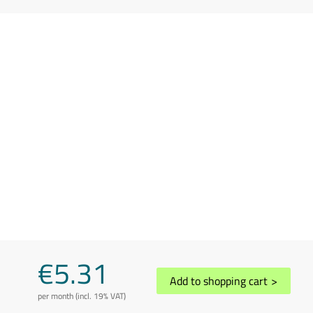
€5.31
Add to shopping cart
>
per month (incl. 19% VAT)