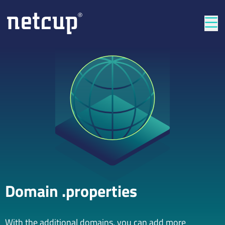
Clos
Domain .properties
With the additional domains, you can add more