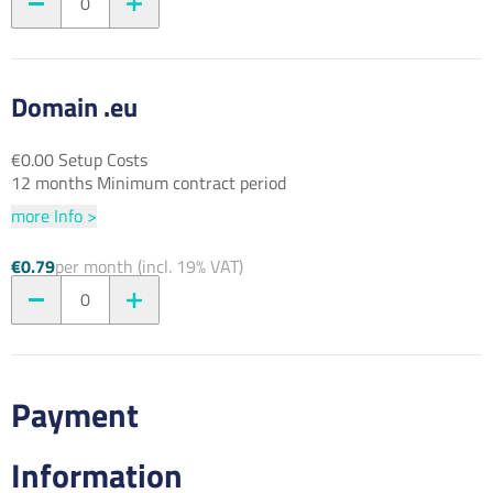
0
Domain .eu
€0.00 Setup Costs
12 months Minimum contract period
more Info >
€0.79
per month (incl. 19% VAT)
0
Payment
Information