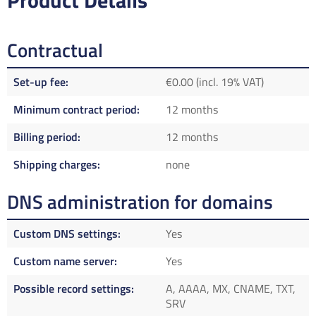
Product Details
Contractual
Set-up fee
€0.00 (incl. 19% VAT)
Minimum contract period
12 months
Billing period
12 months
Shipping charges
none
DNS administration for domains
Custom DNS settings
Yes
Custom name server
Yes
Possible record settings
A, AAAA, MX, CNAME, TXT,
SRV