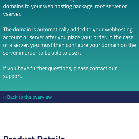
domains to your web hosting package, root server or
vserver.
The domain is automatically added to your webhosting
account or server after you place your order. In the case
of a server, you must then configure your domain on the
server in order to be able to use it.
If you have further questions, please contact our
support.
Back to the overview