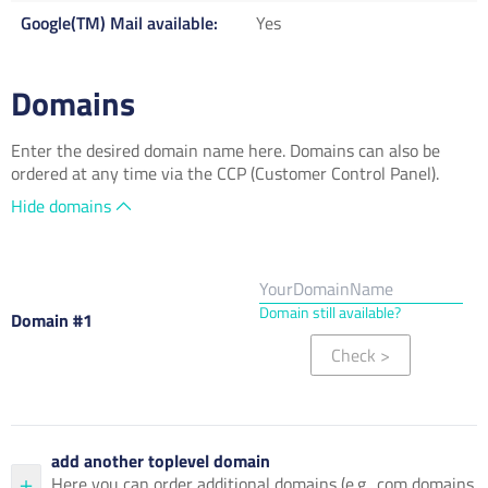
Google(TM) Mail available
Yes
Domains
Enter the desired domain name here. Domains can also be
ordered at any time via the CCP (Customer Control Panel).
Hide domains
Domain still available?
Domain #1
Check
>
add another toplevel domain
Here you can order additional domains (e.g. .com domains