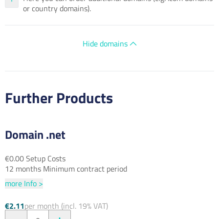
or country domains).
Hide domains
Further Products
Domain .net
€0.00 Setup Costs
12 months Minimum contract period
more Info >
€2.11
per month (incl. 19% VAT)