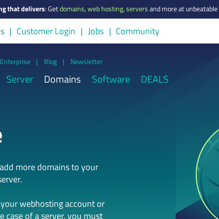
ng that delivers
:
Get
domains
,
web hosting
,
servers
and more at unbeatable 
us
Customer Login
Jobs
Community
Enterprise
|
Blog
|
Newsletter
Server
Domains
Software
DEALS
e
n add more domains to your
erver.
 your webhosting account or
he case of a server, you must