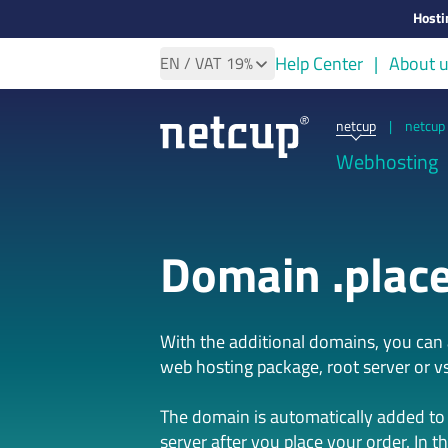
Hosti
Help Center
About 
EN
/ VAT
19%
netcup
|
netcup 
Webhosting
Domain .plac
With the additional domains, you ca
web hosting package, root server or vs
The domain is automatically added to
server after you place your order. In t