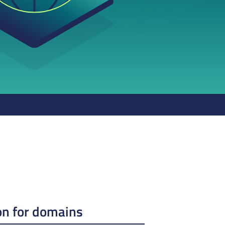
on for domains