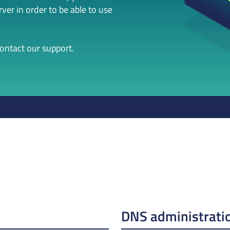
er in order to be able to use
contact our support.
DNS administrati