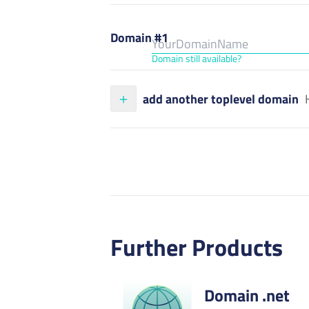
Domain #1
Domain still available?
add another toplevel domain
Further Products
Domain .net