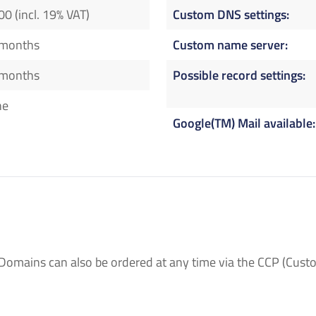
00 (incl. 19% VAT)
Custom DNS settings
 months
Custom name server
 months
Possible record settings
ne
Google(TM) Mail available
Domains can also be ordered at any time via the CCP (Custo