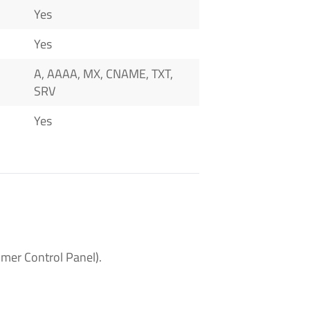
Yes
Yes
A, AAAA, MX, CNAME, TXT,
SRV
Yes
mer Control Panel).