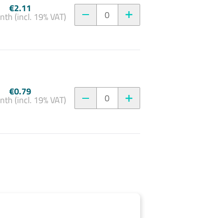
€2.11
0
nth (incl. 19% VAT)
€0.79
0
nth (incl. 19% VAT)