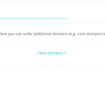
Here you can order additional domains (e.g. .com domains 
Hide domains