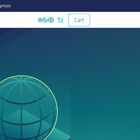
prices
Cart
Cart