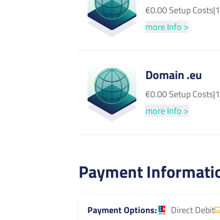
€0.00 Setup Costs
|
1
more Info >
Domain .eu
€0.00 Setup Costs
|
1
more Info >
Payment Informati
Payment Options
Direct Debit