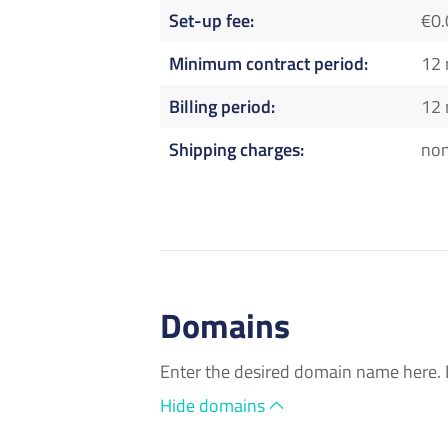
Set-up fee
€0.
Minimum contract period
12
Billing period
12
Shipping charges
no
Domains
Enter the desired domain name here. 
Hide domains