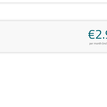
€2.
per month (inc