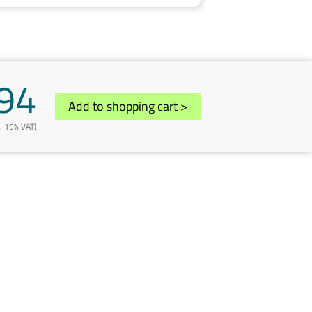
94
Add to shopping cart
>
l. 19% VAT)