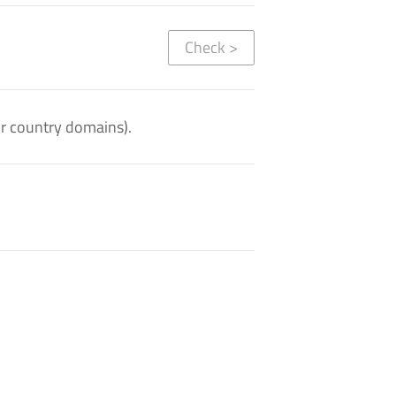
Check
>
or country domains).