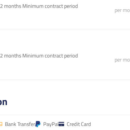
2 months Minimum contract period
per mo
2 months Minimum contract period
per mo
on
Bank Transfer
PayPal
Credit Card