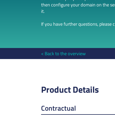
then configure your domain on the serv
it.
If you have further questions, please 
Back to the overview
Product Details
Contractual