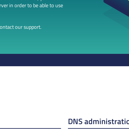
er in order to be able to use
contact our support.
DNS administrati