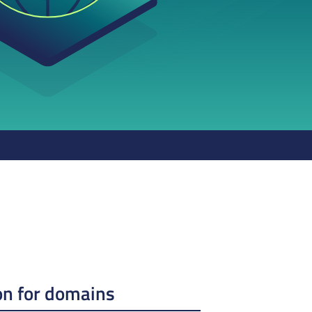
on for domains