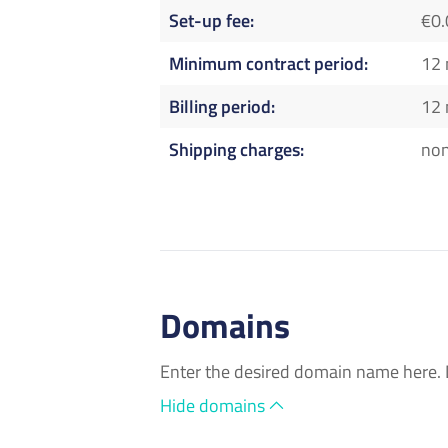
Set-up fee
€0.
Minimum contract period
12
Billing period
12
Shipping charges
no
Domains
Enter the desired domain name here. 
Hide domains