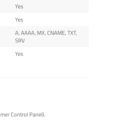
Yes
Yes
A, AAAA, MX, CNAME, TXT,
SRV
Yes
mer Control Panel).