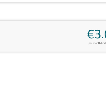
€3.
per month (inc