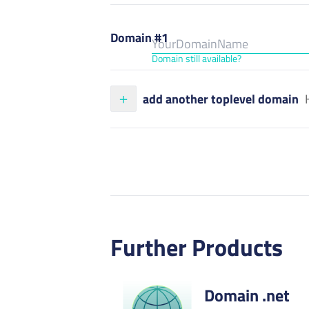
Domain #1
Domain still available?
add another toplevel domain
Further Products
Domain .net