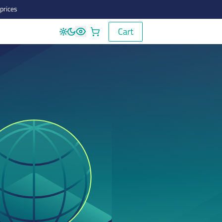
prices
Cart
Cart