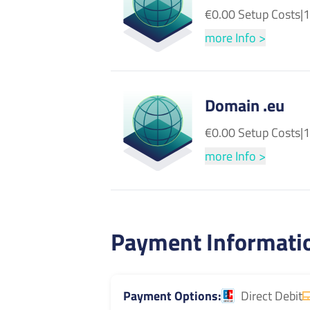
€0.00 Setup Costs
|
1
more Info >
Domain .eu
€0.00 Setup Costs
|
1
more Info >
Payment Informati
Payment Options
Direct Debit