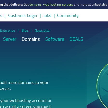
ng that delivers
:
Get
domains
,
web hosting
,
servers
and more at unbeatable 
us
Customer Login
Jobs
Community
Enterprise
|
Blog
|
Newsletter
Server
Domains
Software
DEALS
n add more domains to your
erver.
 your webhosting account or
he case of a server, you must