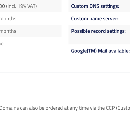
00 (incl. 19% VAT)
Custom DNS settings
 months
Custom name server
 months
Possible record settings
ne
Google(TM) Mail available
Domains can also be ordered at any time via the CCP (Custo