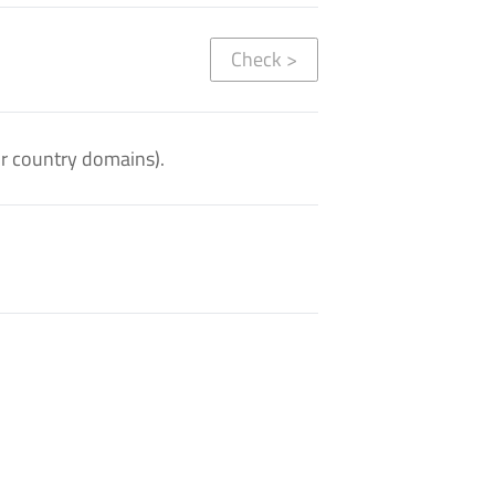
Check
>
or country domains).