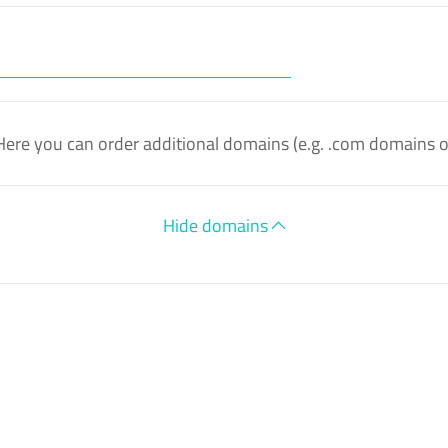
Here you can order additional domains (e.g. .com domains 
Hide domains