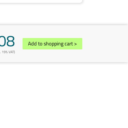
08
Add to shopping cart
>
l. 19% VAT)