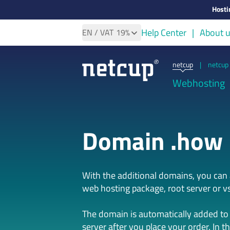
Hosti
Help Center
About 
EN
/ VAT
19%
netcup
|
netcup 
Webhosting
Domain .how
With the additional domains, you ca
web hosting package, root server or vs
The domain is automatically added to
server after you place your order. In t