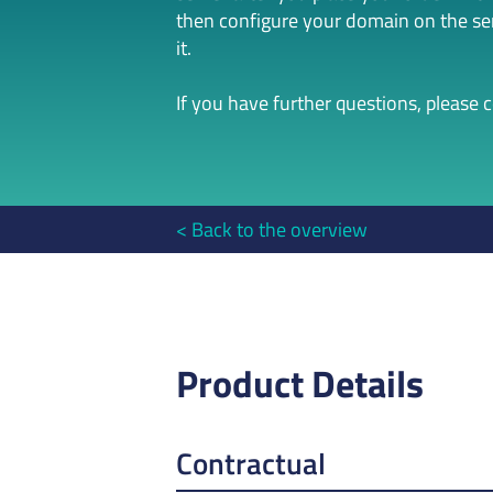
then configure your domain on the serv
it.
If you have further questions, please 
Back to the overview
Product Details
Contractual