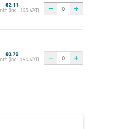
€2.11
0
nth (incl. 19% VAT)
€0.79
0
nth (incl. 19% VAT)