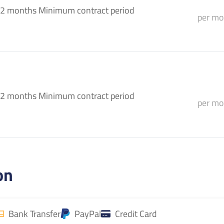
2 months Minimum contract period
per mo
2 months Minimum contract period
per mo
on
Bank Transfer
PayPal
Credit Card