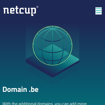
Clos
Domain .be
With the additional domains, you can add more