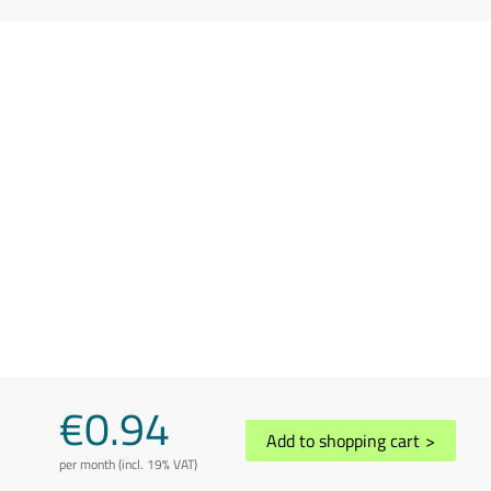
€0.94
Add to shopping cart
>
per month (incl. 19% VAT)