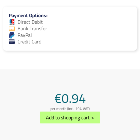
Payment Options
Direct Debit
Bank Transfer
PayPal
Credit Card
€0.94
per month (incl. 19% VAT)
Add to shopping cart
>