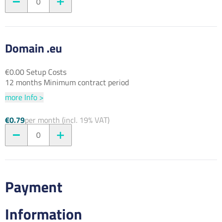
0
Domain .eu
€0.00 Setup Costs
12 months Minimum contract period
more Info >
€0.79
per month (incl. 19% VAT)
0
Payment
Information