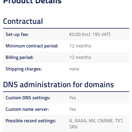
Product Details
Contractual
Set-up fee
€0.00 (incl. 19% VAT)
Minimum contract period
12 months
Billing period
12 months
Shipping charges
none
DNS administration for domains
Custom DNS settings
Yes
Custom name server
Yes
Possible record settings
A, AAAA, MX, CNAME, TXT,
SRV