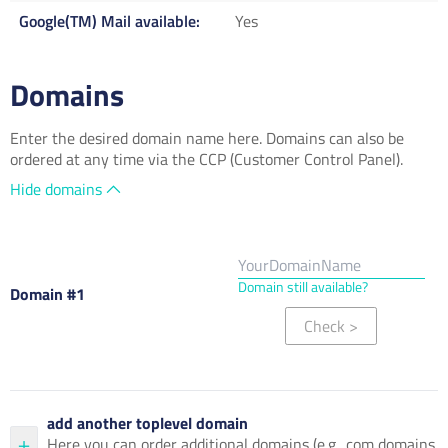
Google(TM) Mail available
Yes
Domains
Enter the desired domain name here. Domains can also be
ordered at any time via the CCP (Customer Control Panel).
Hide domains
Domain still available?
Domain #1
Check
>
add another toplevel domain
Here you can order additional domains (e.g. .com domains