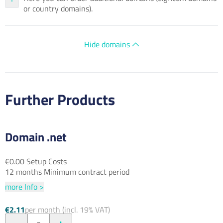
or country domains).
Hide domains
Further Products
Domain .net
€0.00 Setup Costs
12 months Minimum contract period
more Info >
€2.11
per month (incl. 19% VAT)