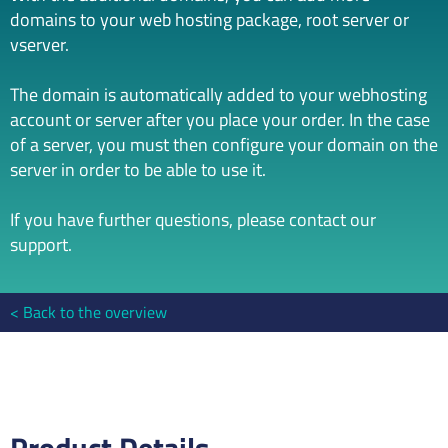
domains to your web hosting package, root server or
vserver.
The domain is automatically added to your webhosting
account or server after you place your order. In the case
of a server, you must then configure your domain on the
server in order to be able to use it.
If you have further questions, please contact our
support.
Back to the overview