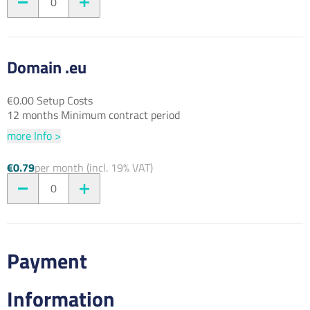
0
Domain .eu
€0.00 Setup Costs
12 months Minimum contract period
more Info >
€0.79
per month (incl. 19% VAT)
0
Payment
Information