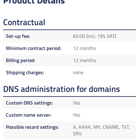
Product Details
Contractual
Set-up fee
€0.00 (incl. 19% VAT)
Minimum contract period
12 months
Billing period
12 months
Shipping charges
none
DNS administration for domains
Custom DNS settings
Yes
Custom name server
Yes
Possible record settings
A, AAAA, MX, CNAME, TXT,
SRV