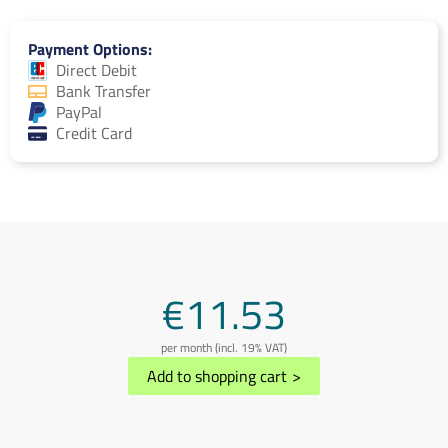
Payment Options
Direct Debit
Bank Transfer
PayPal
Credit Card
€11.53
per month (incl. 19% VAT)
Add to shopping cart
>