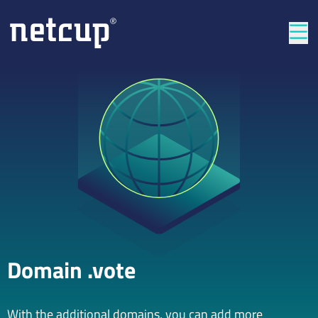
Clos
Domain .vote
With the additional domains, you can add more