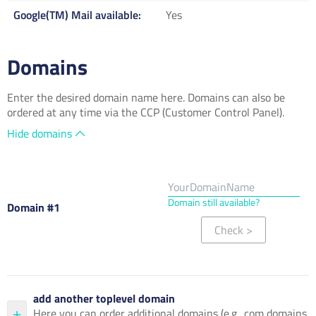
Google(TM) Mail available
Yes
Domains
Enter the desired domain name here. Domains can also be
ordered at any time via the CCP (Customer Control Panel).
Hide domains
Domain still available?
Domain #1
Check
>
add another toplevel domain
Here you can order additional domains (e.g. .com domains