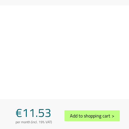
€11.53
Add to shopping cart
>
per month (incl. 19% VAT)