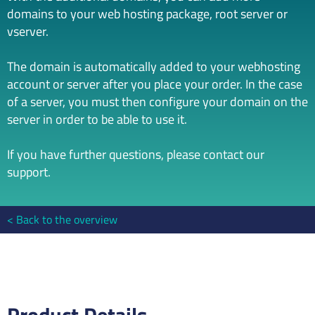
domains to your web hosting package, root server or
vserver.
The domain is automatically added to your webhosting
account or server after you place your order. In the case
of a server, you must then configure your domain on the
server in order to be able to use it.
If you have further questions, please contact our
support.
Back to the overview