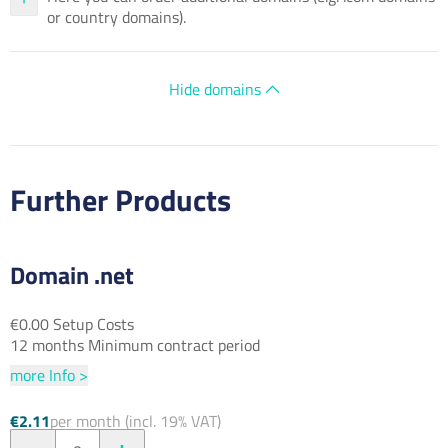
or country domains).
Hide domains
Further Products
Domain .net
€0.00 Setup Costs
12 months Minimum contract period
more Info >
€2.11
per month (incl. 19% VAT)