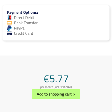
Payment Options
Direct Debit
Bank Transfer
PayPal
Credit Card
€5.77
per month (incl. 19% VAT)
Add to shopping cart
>