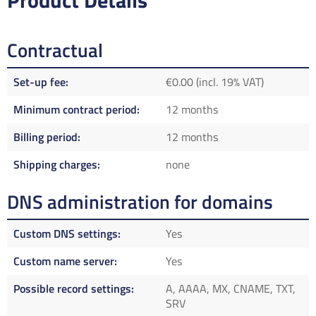
Product Details
Contractual
Set-up fee
€0.00 (incl. 19% VAT)
Minimum contract period
12 months
Billing period
12 months
Shipping charges
none
DNS administration for domains
Custom DNS settings
Yes
Custom name server
Yes
Possible record settings
A, AAAA, MX, CNAME, TXT,
SRV