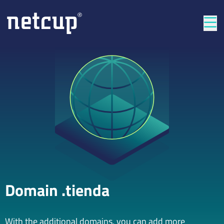
Clos
Domain .tienda
With the additional domains, you can add more