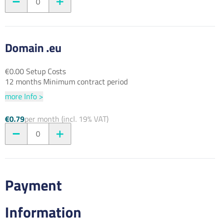
0
Domain .eu
€0.00 Setup Costs
12 months Minimum contract period
more Info >
€0.79
per month (incl. 19% VAT)
0
Payment
Information