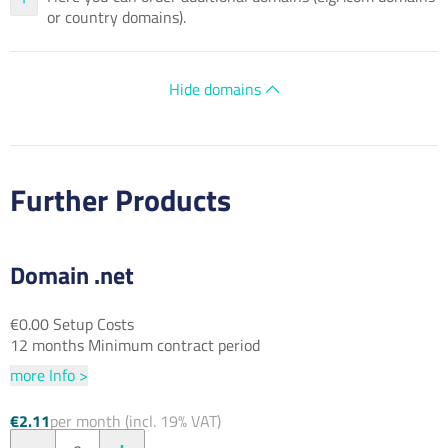
or country domains).
Hide domains
Further Products
Domain .net
€0.00 Setup Costs
12 months Minimum contract period
more Info >
€2.11
per month (incl. 19% VAT)