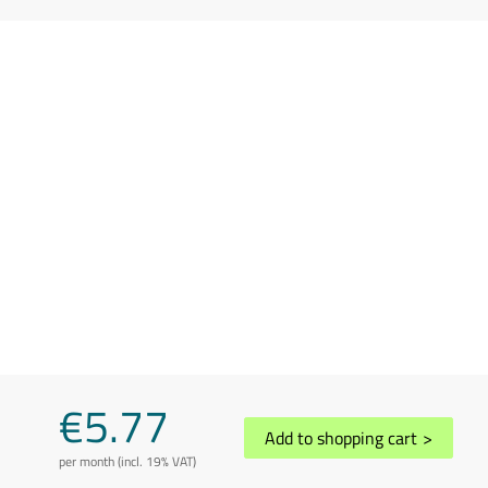
€5.77
Add to shopping cart
>
per month (incl. 19% VAT)