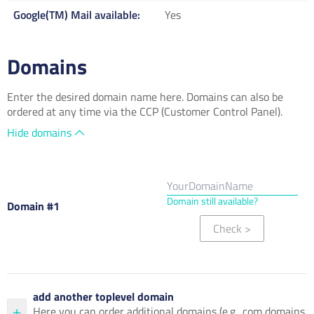
Google(TM) Mail available
Yes
Domains
Enter the desired domain name here. Domains can also be
ordered at any time via the CCP (Customer Control Panel).
Hide domains
Domain still available?
Domain #1
Check
>
add another toplevel domain
Here you can order additional domains (e.g. .com domains