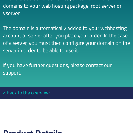
domains to your web hosting package, root server or
vserver.
The domain is automatically added to your webhosting
account or server after you place your order. In the case
of a server, you must then configure your domain on the
server in order to be able to use it.
If you have further questions, please contact our
support.
Back to the overview