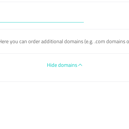
Here you can order additional domains (e.g. .com domains 
Hide domains