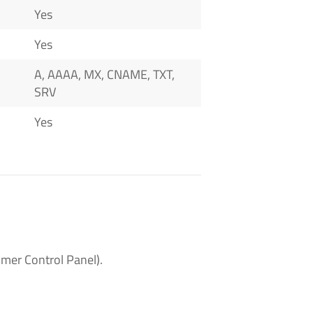
Yes
Yes
A, AAAA, MX, CNAME, TXT,
SRV
Yes
mer Control Panel).