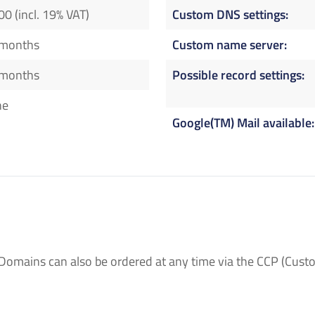
00 (incl. 19% VAT)
Custom DNS settings
 months
Custom name server
 months
Possible record settings
ne
Google(TM) Mail available
Domains can also be ordered at any time via the CCP (Custo