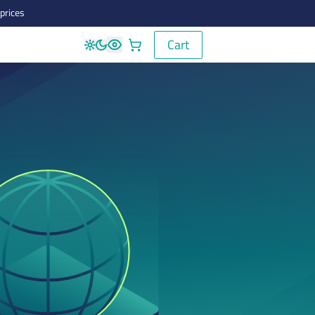
prices
Cart
Cart