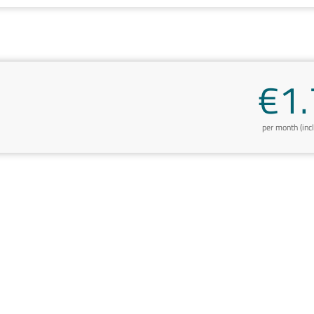
€1.
per month (inc