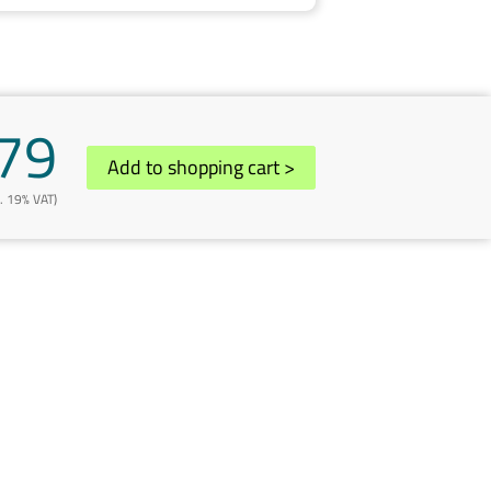
79
Add to shopping cart
>
l. 19% VAT)