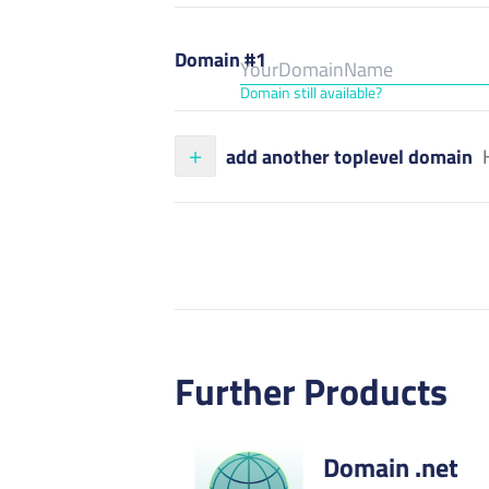
Domain #1
Domain still available?
add another toplevel domain
Further Products
Domain .net