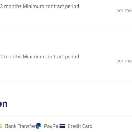
2 months Minimum contract period
per mo
2 months Minimum contract period
per mo
on
Bank Transfer
PayPal
Credit Card