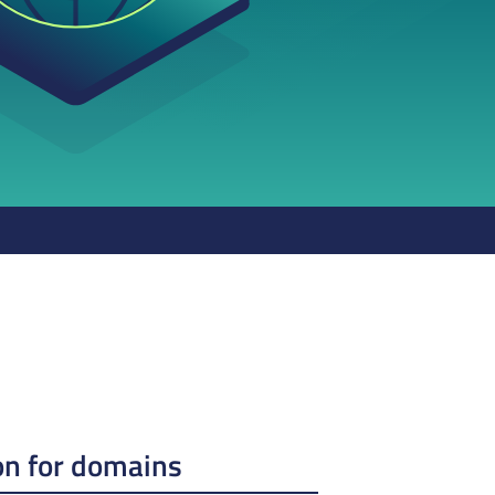
on for domains