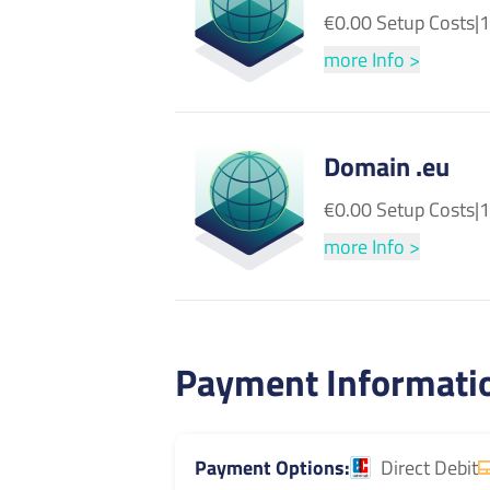
€0.00 Setup Costs
|
1
more Info >
Domain .eu
€0.00 Setup Costs
|
1
more Info >
Payment Informati
Payment Options
Direct Debit