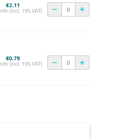
€2.11
0
nth (incl. 19% VAT)
€0.79
0
nth (incl. 19% VAT)