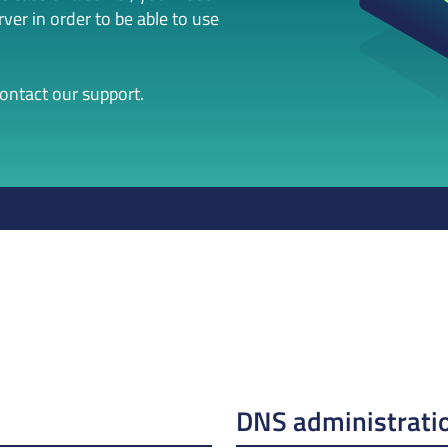
er in order to be able to use
contact our support.
DNS administrati