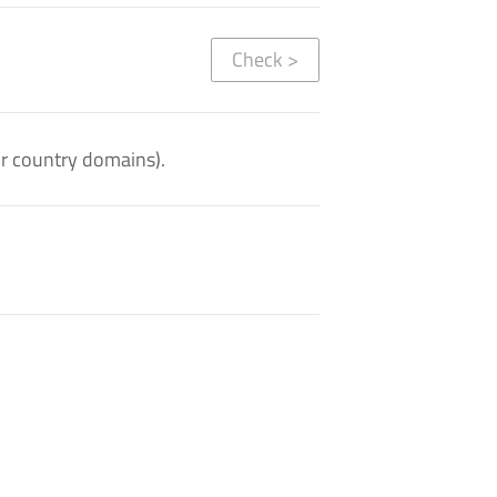
Check
>
or country domains).