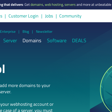
ng that delivers
:
Get
domains
,
web hosting
,
servers
and more at unbeatable 
us
Customer Login
Jobs
Community
Enterprise
|
Blog
|
Newsletter
Server
Domains
Software
DEALS
l
n add more domains to your
erver.
 your webhosting account or
he case of a server, you must