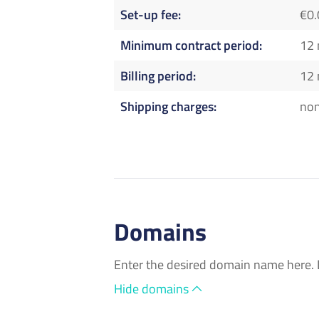
Set-up fee
€0.
Minimum contract period
12
Billing period
12
Shipping charges
no
Domains
Enter the desired domain name here. 
Hide domains