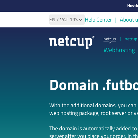
Hosti
Help Center
About 
EN
/ VAT
19%
netcup
|
netcup 
Webhosting
Domain .futbo
With the additional domains, you ca
web hosting package, root server or vs
The domain is automatically added to
server after you place your order. In t