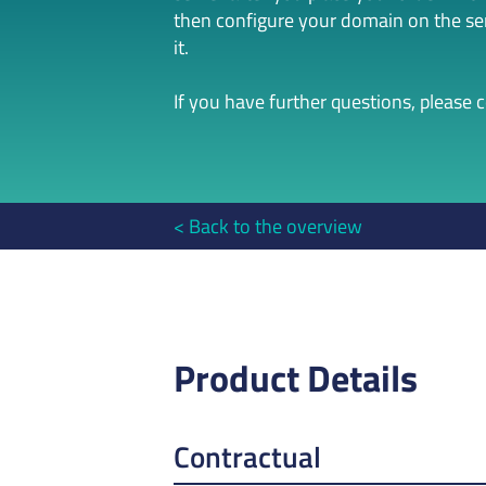
then configure your domain on the serv
it.
If you have further questions, please 
Back to the overview
Product Details
Contractual