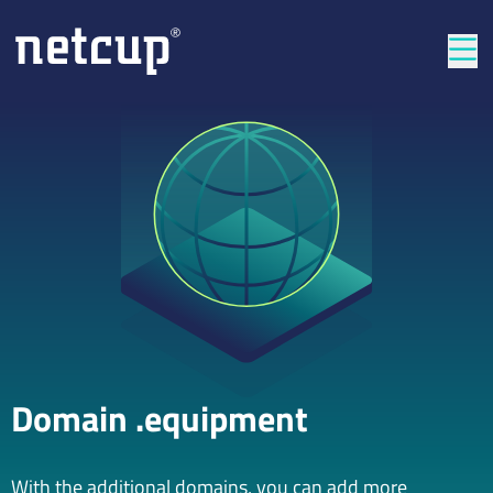
Clos
Domain .equipment
With the additional domains, you can add more