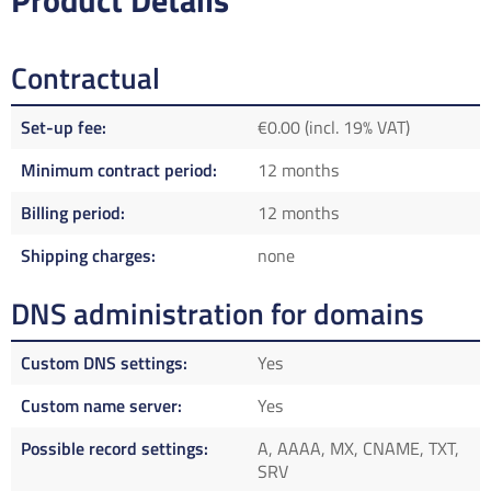
Product Details
Contractual
Set-up fee
€0.00 (incl. 19% VAT)
Minimum contract period
12 months
Billing period
12 months
Shipping charges
none
DNS administration for domains
Custom DNS settings
Yes
Custom name server
Yes
Possible record settings
A, AAAA, MX, CNAME, TXT,
SRV