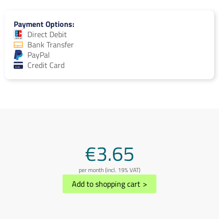
Payment Options
Direct Debit
Bank Transfer
PayPal
Credit Card
€3.65
per month (incl. 19% VAT)
Add to shopping cart
>