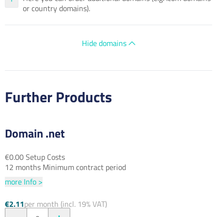
or country domains).
Hide domains
Further Products
Domain .net
€0.00 Setup Costs
12 months Minimum contract period
more Info >
€2.11
per month (incl. 19% VAT)