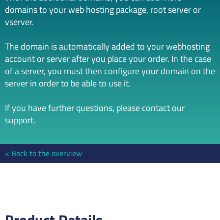
domains to your web hosting package, root server or
vserver.
The domain is automatically added to your webhosting
account or server after you place your order. In the case
of a server, you must then configure your domain on the
server in order to be able to use it.
If you have further questions, please contact our
support.
Back to the overview