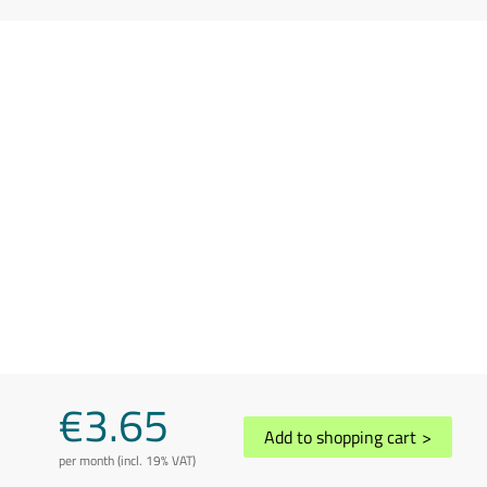
€3.65
Add to shopping cart
>
per month (incl. 19% VAT)