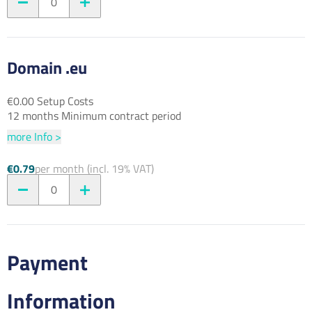
0
Domain .eu
€0.00 Setup Costs
12 months Minimum contract period
more Info >
€0.79
per month (incl. 19% VAT)
0
Payment
Information