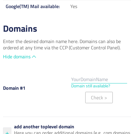
Google(TM) Mail available
Yes
Domains
Enter the desired domain name here. Domains can also be
ordered at any time via the CCP (Customer Control Panel).
Hide domains
Domain still available?
Domain #1
Check
>
add another toplevel domain
Here you can order additional domains (e.g. .com domains