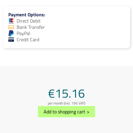
Payment Options
Direct Debit
Bank Transfer
PayPal
Credit Card
€15.16
per month (incl. 19% VAT)
Add to shopping cart
>