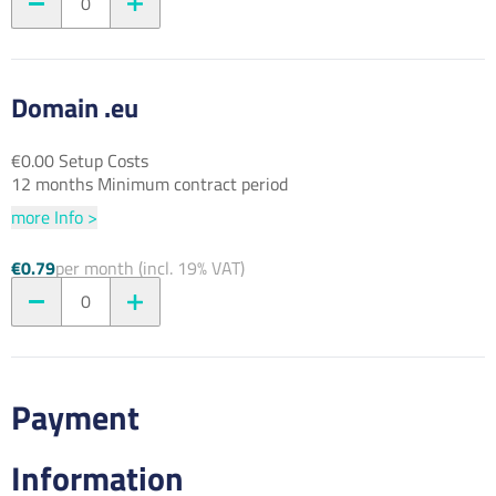
0
Domain .eu
€0.00 Setup Costs
12 months Minimum contract period
more Info >
€0.79
per month (incl. 19% VAT)
0
Payment
Information