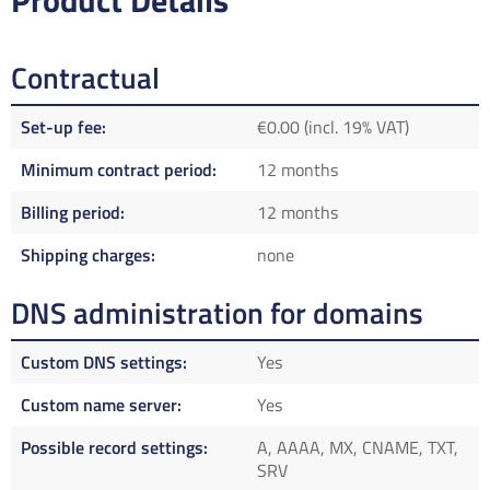
Product Details
Contractual
Set-up fee
€0.00 (incl. 19% VAT)
Minimum contract period
12 months
Billing period
12 months
Shipping charges
none
DNS administration for domains
Custom DNS settings
Yes
Custom name server
Yes
Possible record settings
A, AAAA, MX, CNAME, TXT,
SRV