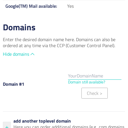
Google(TM) Mail available
Yes
Domains
Enter the desired domain name here. Domains can also be
ordered at any time via the CCP (Customer Control Panel).
Hide domains
Domain still available?
Domain #1
Check
>
add another toplevel domain
Here you can order additional domains (e.g. .com domains