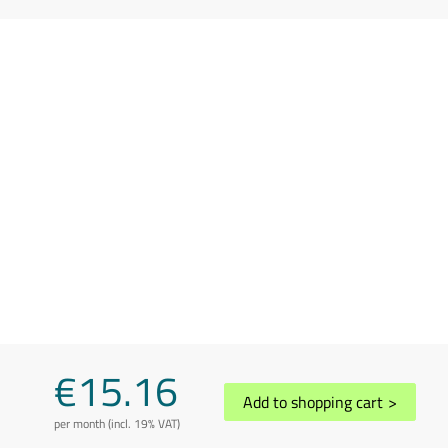
€15.16
Add to shopping cart
>
per month (incl. 19% VAT)