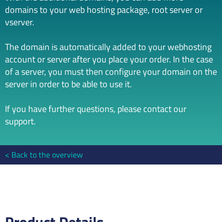
domains to your web hosting package, root server or
vserver.
The domain is automatically added to your webhosting
account or server after you place your order. In the case
of a server, you must then configure your domain on the
server in order to be able to use it.
If you have further questions, please contact our
support.
Back to the overview