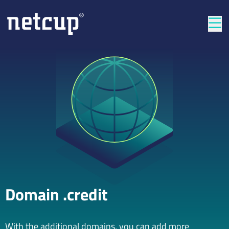
Clos
Domain .credit
With the additional domains, you can add more