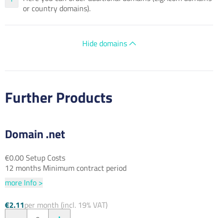
or country domains).
Hide domains
Further Products
Domain .net
€0.00 Setup Costs
12 months Minimum contract period
more Info >
€2.11
per month (incl. 19% VAT)