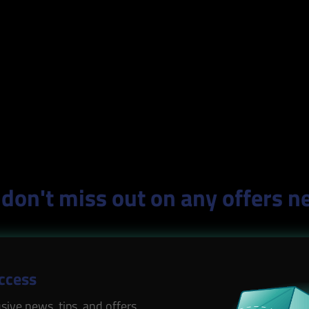
don't miss out on any offers n
Access
sive news, tips, and offers