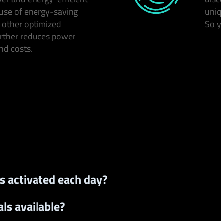
use of energy-saving
uniq
 other optimized
So y
rther reduces power
d costs.
s activated each day?
ls available?