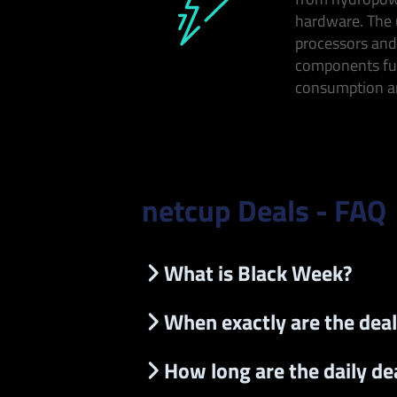
hardware. The 
processors and
components fu
consumption an
netcup Deals - FAQ
What is Black Week?
When exactly are the deal
How long are the daily dea