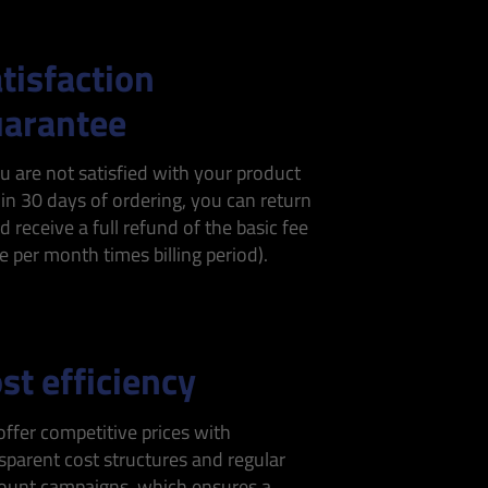
tisfaction
arantee
ou are not satisfied with your product
in 30 days of ordering, you can return
nd receive a full refund of the basic fee
ce per month times billing period).
st efficiency
ffer competitive prices with
sparent cost structures and regular
ount campaigns, which ensures a