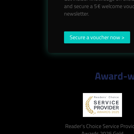
and secure a 5 € welcome vouc
newsletter.
Secure a voucher now >
Award-wi
Reader's Choice Service Provi
Awards 2025 Gold