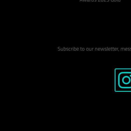
Subscribe to our newsletter, mes
Instag