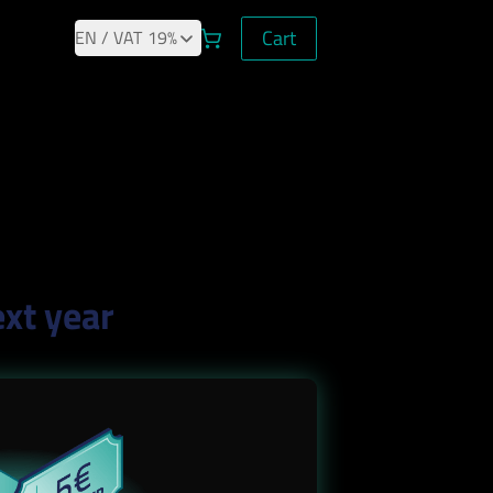
Cart
Cart
EN
/ VAT
19%
ext year