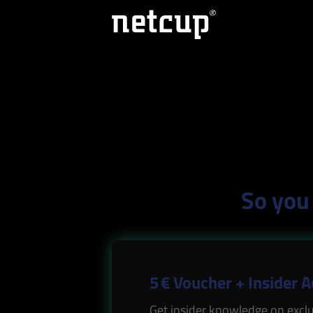
So you 
5 € Voucher + Insider 
Get insider knowledge on exclu