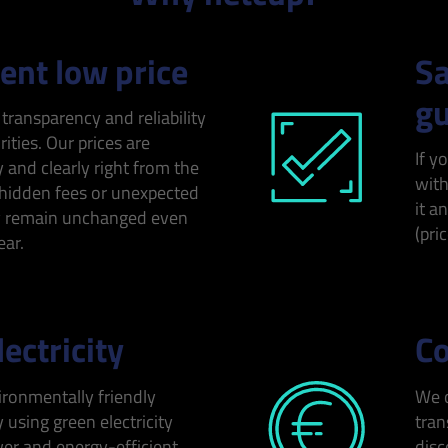
nt low price
Sa
gu
 transparency and reliability
rities. Our prices are
If y
y and clearly right from the
with
 hidden fees or unexpected
it a
y remain unchanged even
(pri
ear.
ectricity
Co
ironmentally friendly
We o
 using green electricity
tran
r and energy-efficient
disc