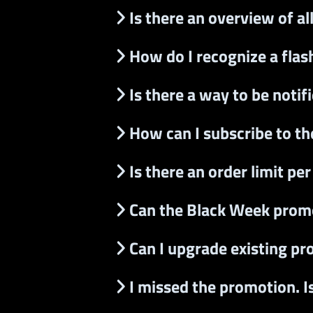
Is there an overview of al
How do I recognize a flash
Is there a way to be noti
How can I subscribe to t
Is there an order limit pe
Can the Black Week prom
Can I upgrade existing pr
I missed the promotion. I