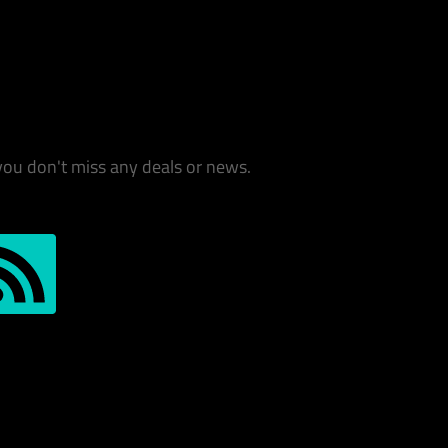
you don't miss any deals or news.
S-Feed