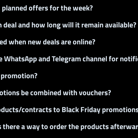
l planned offers for the week?
 deal and how long will it remain available?
fied when new deals are online?
he WhatsApp and Telegram channel for notifi
r promotion?
otions be combined with vouchers?
oducts/contracts to Black Friday promotion
s there a way to order the products afterwa