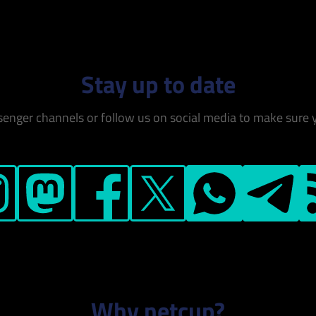
Stay up to date
senger channels or follow us on social media to make sure 
ram
Mastodon
Facebook
X
WhatsApp
Telegram
RS
Why netcup?