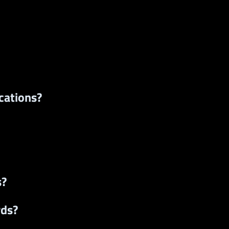
cations?
s?
rds?