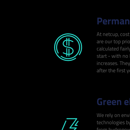
Permane
At netcup, cost
are our top prio
calculated fairl
start - with no
increases. The
after the first y
Green el
We rely on env
technologies by
from hydropowe