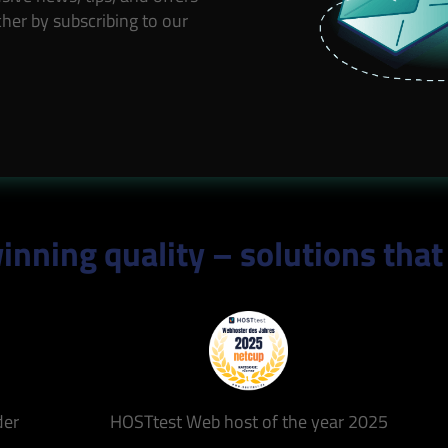
her by subscribing to our
nning quality – solutions that
der
HOSTtest Web host of the year 2025