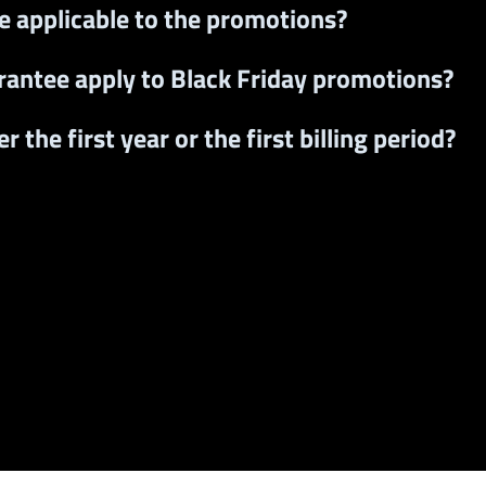
ee applicable to the promotions?
rantee apply to Black Friday promotions?
 the first year or the first billing period?