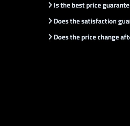
Is the best price guarant
Does the satisfaction gua
Does the price change after