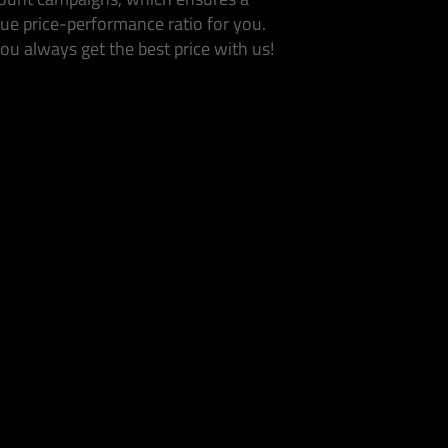
ue price-performance ratio for you.
ou always get the best price with us!