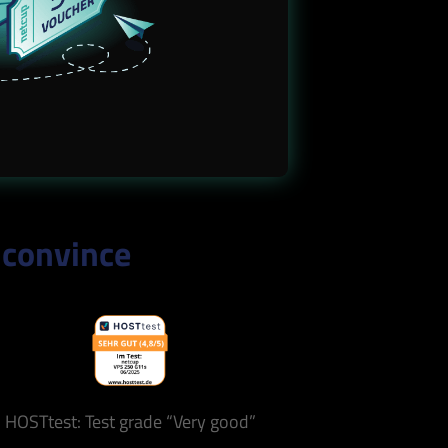
 convince
HOSTtest: Test grade “Very good”